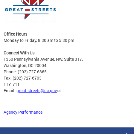
Office Hours
Monday to Friday, 8:30 am to 5:30 pm
Connect With Us
1350 Pennsylvania Avenue, NW, Suite 317,
Washington, DC 20004
Phone: (202) 727-6365
Fax: (202) 727-6703
TTY: 711
Email:
great.streets@dc.gov
Agency Performance
Pages