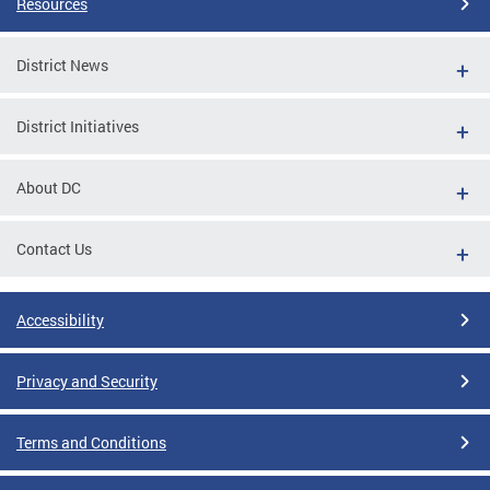
Resources
District News
District Initiatives
About DC
Contact Us
Accessibility
Privacy and Security
Terms and Conditions