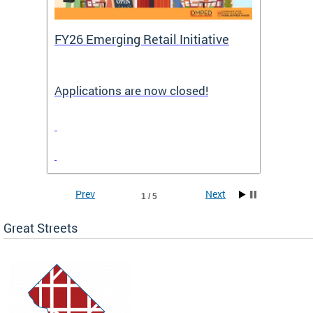
FY26 Emerging Retail Initiative
FY26 
Applications are now closed!
Appli
Prev
Next
1 / 5
Great Streets
e