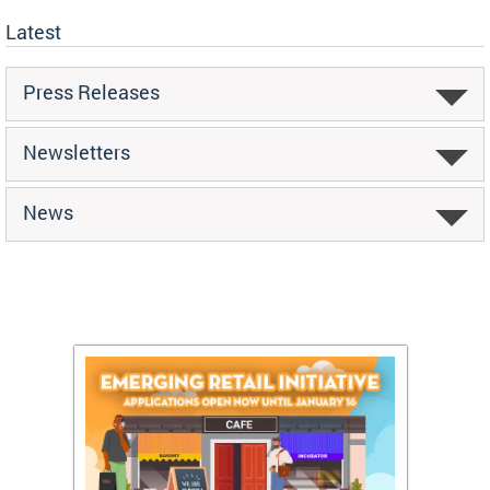
Latest
Press Releases
Newsletters
News