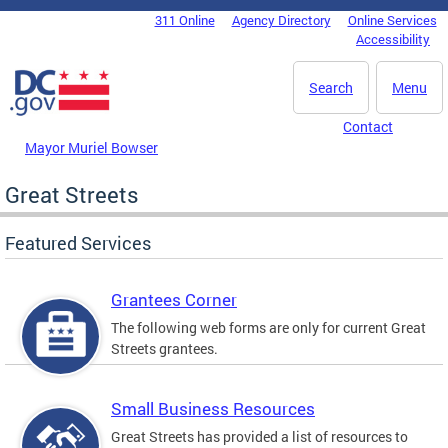
Skip to main content
311 Online
Agency Directory
Online Services
DC Agency Top Menu
Accessibility
Search
Menu
Contact
Mayor Muriel Bowser
Great Streets
Featured Services
Grantees Corner
The following web forms are only for current Great
Streets grantees.
Small Business Resources
Great Streets has provided a list of resources to