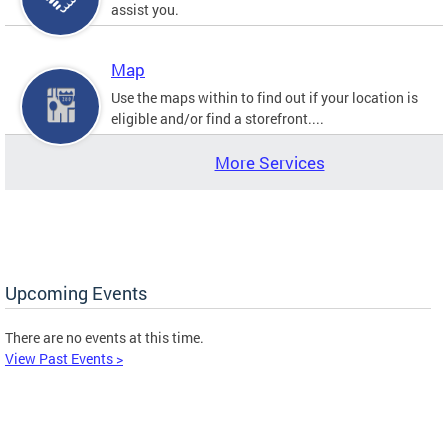
assist you.
Map
Use the maps within to find out if your location is
eligible and/or find a storefront....
More Services
Upcoming Events
There are no events at this time.
View Past Events >