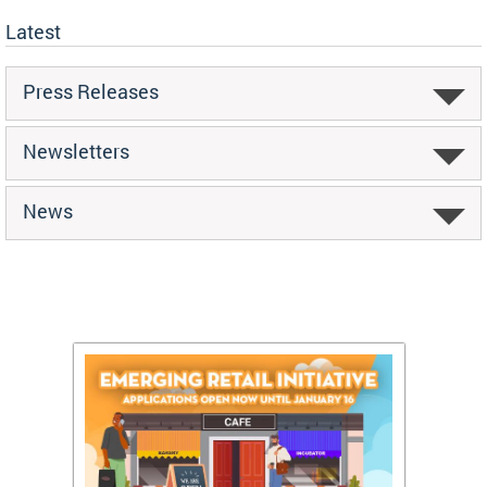
Latest
Press Releases
Newsletters
News