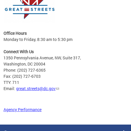
Office Hours
Monday to Friday, 8:30 am to 5:30 pm
Connect With Us
1350 Pennsylvania Avenue, NW, Suite 317,
Washington, DC 20004
Phone: (202) 727-6365
Fax: (202) 727-6703
TTY: 711
Email:
great.streets@dc.gov
Agency Performance
Pages