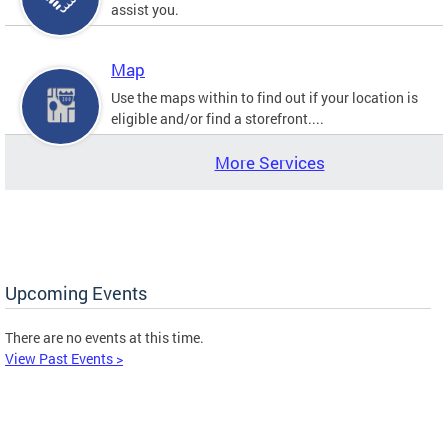
assist you.
Map
Use the maps within to find out if your location is
eligible and/or find a storefront....
More Services
Upcoming Events
There are no events at this time.
View Past Events >