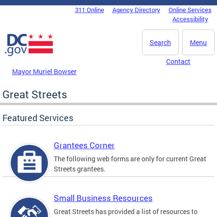
Skip to main content
311 Online
Agency Directory
Online Services
DC Agency Top Menu
Accessibility
Search
Menu
Contact
Mayor Muriel Bowser
Great Streets
Featured Services
Grantees Corner
The following web forms are only for current Great
Streets grantees.
Small Business Resources
Great Streets has provided a list of resources to