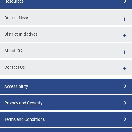
Resources
District News
District Initiatives
About DC
Contact Us
Accessibility
Privacy and Security
Terms and Conditions