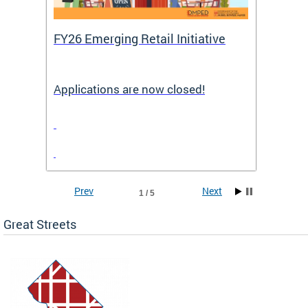
FY26 Emerging Retail Initiative
FY26 
Applications are now closed!
Appli
Prev
Next
1 / 5
Great Streets
e