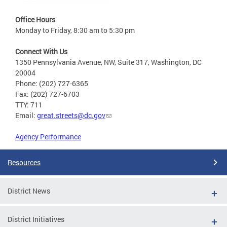
Office Hours
Monday to Friday, 8:30 am to 5:30 pm
Connect With Us
1350 Pennsylvania Avenue, NW, Suite 317, Washington, DC
20004
Phone: (202) 727-6365
Fax: (202) 727-6703
TTY: 711
Email:
great.streets@dc.gov
Agency Performance
Resources
District News
District Initiatives