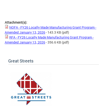
Attachment(s):
NOFA - FY26 Locally Made Manufacturing Grant Program -
Amended January 13, 2026
- 143.3 KB
(pdf)
RFA - FY26 Locally Made Manufacturing Grant Program -
Amended January 13, 2026
- 356.6 KB
(pdf)
Great Streets