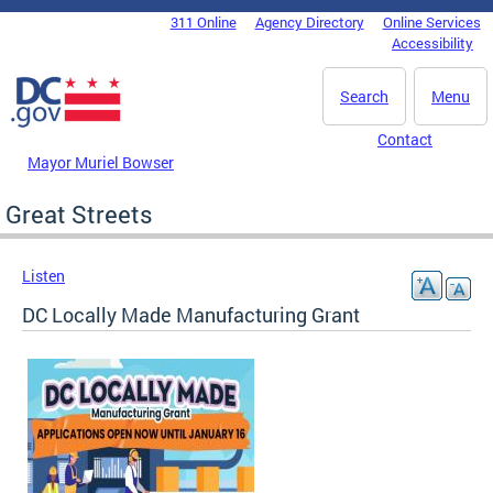
Skip to main content
311 Online
Agency Directory
Online Services
DC Agency Top Menu
Accessibility
Search
Menu
Contact
Mayor Muriel Bowser
Great Streets
Listen
DC Locally Made Manufacturing Grant