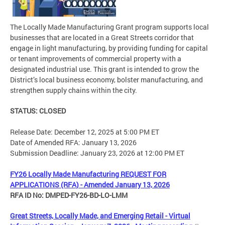
The Locally Made Manufacturing Grant program supports local
businesses that are located in a Great Streets corridor that
engage in light manufacturing, by providing funding for capital
or tenant improvements of commercial property with a
designated industrial use. This grant is intended to grow the
District’s local business economy, bolster manufacturing, and
strengthen supply chains within the city.
STATUS: CLOSED
Release Date: December 12, 2025 at 5:00 PM ET
Date of Amended RFA: January 13, 2026
Submission Deadline: January 23, 2026 at 12:00 PM ET
FY26 Locally Made Manufacturing REQUEST FOR
APPLICATIONS (RFA) - Amended January 13, 2026
RFA ID No: DMPED-FY26-BD-LO-LMM
Great Streets, Locally Made, and Emerging Retail - Virtual