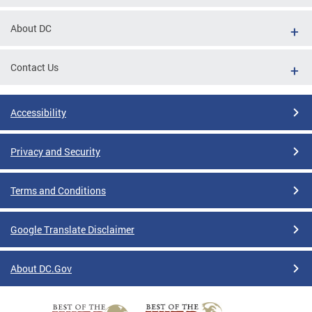
About DC
Contact Us
Accessibility
Privacy and Security
Terms and Conditions
Google Translate Disclaimer
About DC.Gov