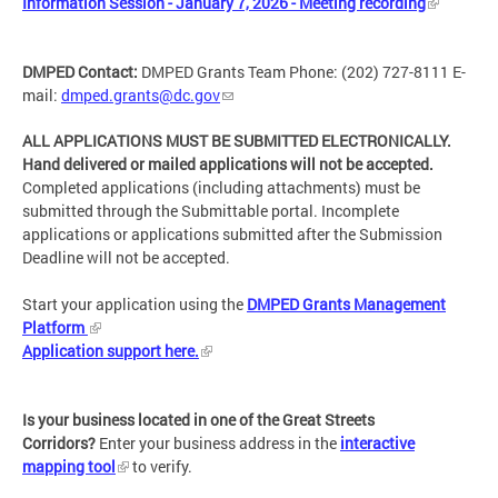
Information Session - January 7, 2026 - Meeting recording
DMPED Contact:
DMPED Grants Team Phone: (202) 727-8111 E-
mail:
dmped.grants@dc.gov
ALL APPLICATIONS MUST BE SUBMITTED ELECTRONICALLY.
Hand delivered or mailed applications will not be accepted.
Completed applications (including attachments) must be
submitted through the Submittable portal. Incomplete
applications or applications submitted after the Submission
Deadline will not be accepted.
Start your application using the
DMPED Grants Management
Platform
Application support here.
Is your business located in one of the Great Streets
Corridors?
Enter your business address in the
interactive
mapping tool
to verify.