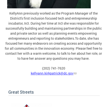
KellyAnn previously worked as the Program Manager of the
District's first inclusion focused tech and entrepreneurship
incubator, In3. During her time at In3 she was responsible for
successfully building and maintaining partnerships in the public
and private sector as well as planning events empowering
entrepreneurs and reporting to stakeholders.To date, she has
focused her many endeavors on creating access and opportunity
for all communities in the innovation economy. Please feel free to
contact her with a warm welcome, to talk to her about her role, or
to have her answer any questions you may have.
(202) 741-7620
kellyann.kirkpatrick@dc.gov
Great Streets