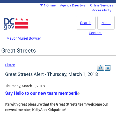
Skip to main content
311 Online
Agency Directory
Online Services
DC Agency Top Menu
Accessibility
Search
Menu
Contact
Mayor Muriel Bowser
Great Streets
Listen
Great Streets Alert - Thursday, March 1, 2018
Thursday, March 1, 2018
Say Hello to our new team member!!
It's with great pleasure that the Great Streets team welcome our
newest member, KellyAnn Kirkpatrick!