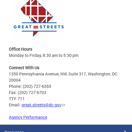
Office Hours
Monday to Friday, 8:30 am to 5:30 pm
Connect With Us
1350 Pennsylvania Avenue, NW, Suite 317, Washington, DC
20004
Phone: (202) 727-6365
Fax: (202) 727-6703
TTY: 711
Email:
great.streets@dc.gov
Agency Performance