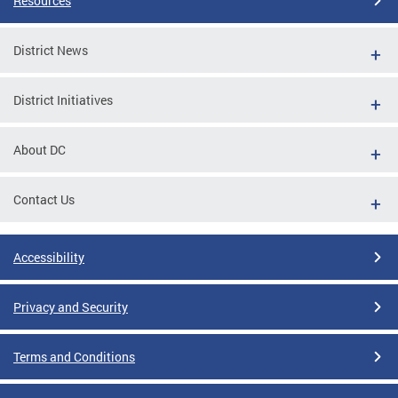
Resources
District News
District Initiatives
About DC
Contact Us
Accessibility
Privacy and Security
Terms and Conditions