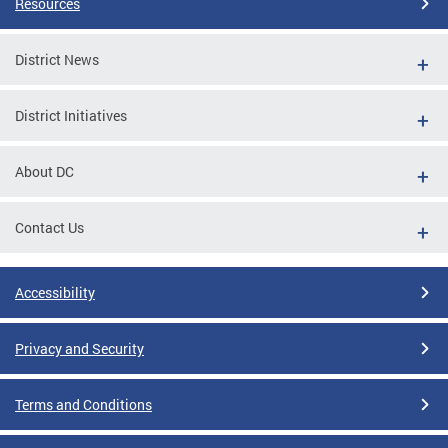
Resources
District News
District Initiatives
About DC
Contact Us
Accessibility
Privacy and Security
Terms and Conditions