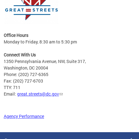
Office Hours
Monday to Friday, 8:30 am to 5:30 pm
Connect With Us
1350 Pennsylvania Avenue, NW, Suite 317,
Washington, DC 20004
Phone: (202) 727-6365
Fax: (202) 727-6703
TTY: 711
Email:
great.streets@dc.gov
Agency Performance
Pages