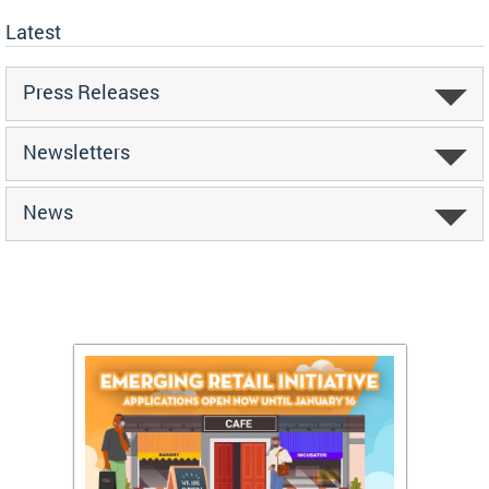
Latest
Press Releases
Newsletters
News