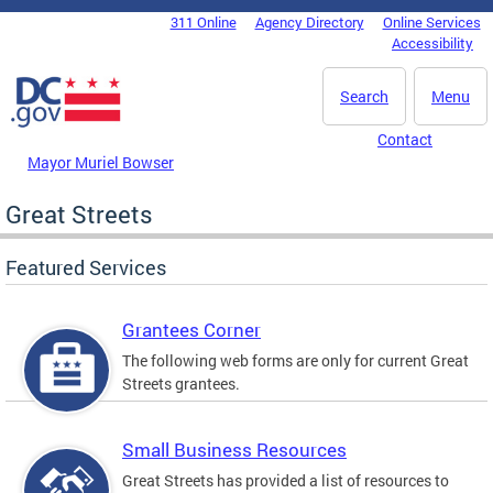
Skip to main content
311 Online
Agency Directory
Online Services
DC Agency Top Menu
Accessibility
Search
Menu
Contact
Mayor Muriel Bowser
Great Streets
Featured Services
Grantees Corner
The following web forms are only for current Great
Streets grantees.
Small Business Resources
Great Streets has provided a list of resources to