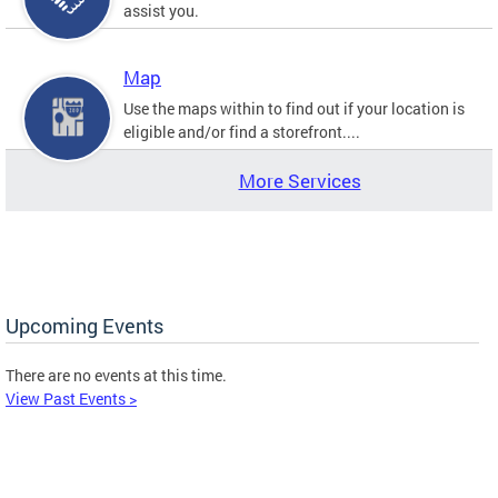
assist you.
Map
Use the maps within to find out if your location is
eligible and/or find a storefront....
More Services
Upcoming Events
There are no events at this time.
View Past Events >