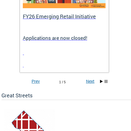
FY26 Emerging Retail Initiative
FY26 
Applications are now closed!
Appli
Prev
Next
1 / 5
Great Streets
e