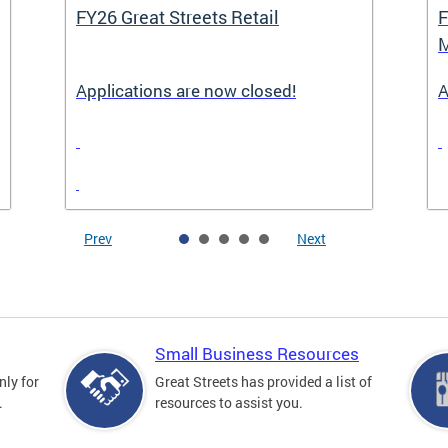
FY26 Great Streets Retail
F
M
Applications are now closed!
A
Prev
Next
Small Business Resources
nly for
Great Streets has provided a list of
.
resources to assist you.