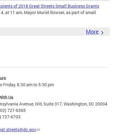
ients of 2018 Great Streets Small Business Grants
4, at 11 am, Mayor Muriel Bowser, as part of small
More
urs
 Friday, 8:30 am to 5:30 pm
With Us
nsylvania Avenue, NW, Suite 317, Washington, DC 20004
202) 727-6365
2) 727-6703
eat.streets@dc.gov