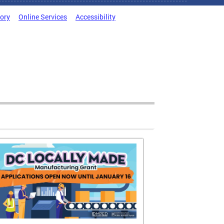
tory
Online Services
Accessibility