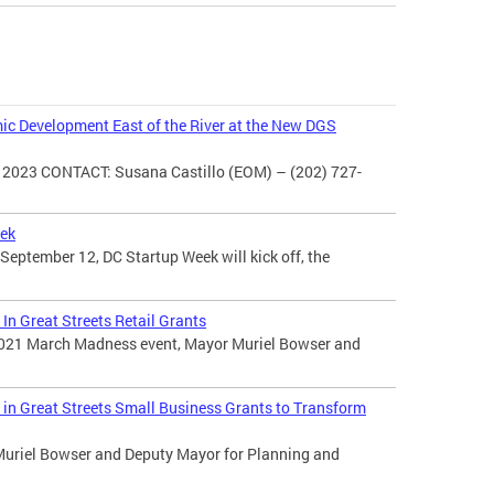
c Development East of the River at the New DGS
2023 CONTACT: Susana Castillo (EOM) – (202) 727-
eek
ptember 12, DC Startup Week will kick off, the
In Great Streets Retail Grants
 2021 March Madness event, Mayor Muriel Bowser and
in Great Streets Small Business Grants to Transform
Muriel Bowser and Deputy Mayor for Planning and