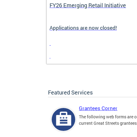
FY26 Emerging Retail Initiative
Applications are now closed!
Featured Services
Grantees Corner
The following web forms are o
current Great Streets grantees