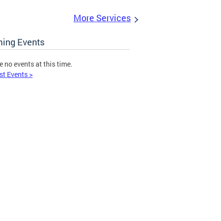
More Services
ing Events
e no events at this time.
st Events >