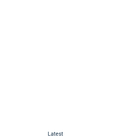
Latest