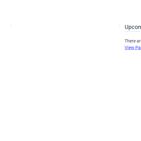
Upcom
There ar
View Pa