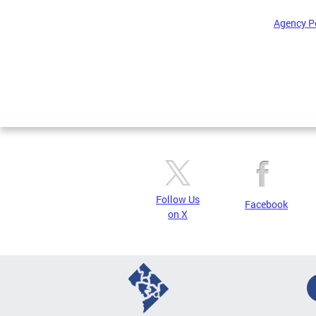
Agency P
Pages
Follow Us
Facebook
on X