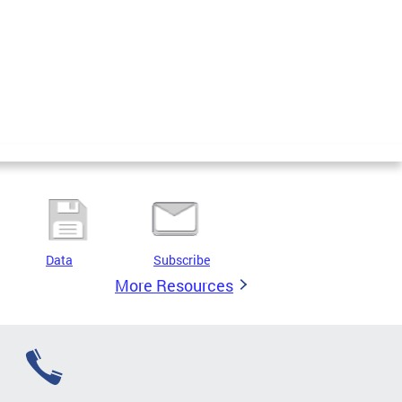
Data
Subscribe
More Resources