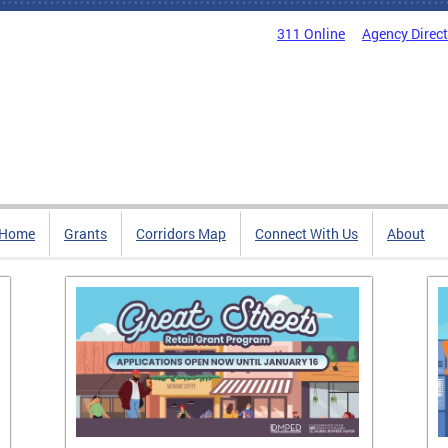
311 Online
Agency Direc
Home
Grants
Corridors Map
Connect With Us
About