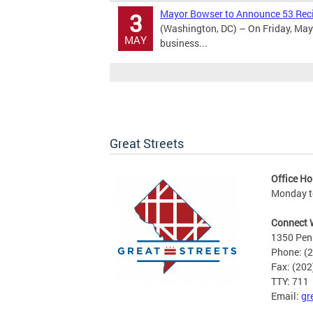
Mayor Bowser to Announce 53 Recip
3
(Washington, DC) – On Friday, May 
MAY
business...
Great Streets
Office Ho
Monday to
Connect 
1350 Pen
Phone: (
Fax: (20
TTY: 711
Email:
gr