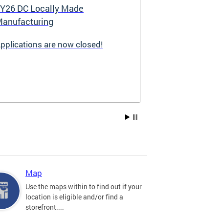
Y26 DC Locally Made
Great Stree
anufacturing
pplications are now closed!
Great Streets i
revitalization i
the Deputy May
Development (D
existing small 
businesses, incr
create new job 
Residents, and
into thriving a
centers. Since 
into a multi-y
hundreds of sma
throughout the 
Map
economic devel
Use the maps within to find out if your
location is eligible and/or find a
storefront....