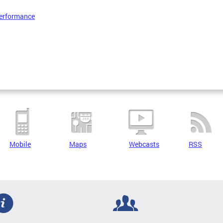
erformance
Mobile
Maps
Webcasts
RSS