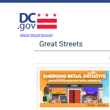
Skip to main content
DC Agency Top Menu
Mayor Muriel Bowser
Great Streets