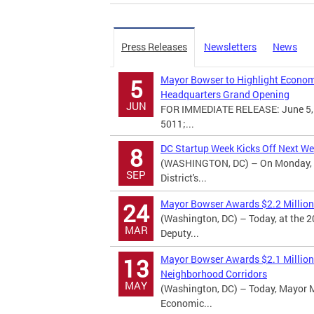
Press Releases
Newsletters
News
Mayor Bowser to Highlight Economi
5
Headquarters Grand Opening
JUN
FOR IMMEDIATE RELEASE: June 5, 
5011;...
DC Startup Week Kicks Off Next W
8
(WASHINGTON, DC) – On Monday, Se
SEP
District's...
Mayor Bowser Awards $2.2 Million 
24
(Washington, DC) – Today, at the
MAR
Deputy...
Mayor Bowser Awards $2.1 Million 
13
Neighborhood Corridors
MAY
(Washington, DC) – Today, Mayor 
Economic...