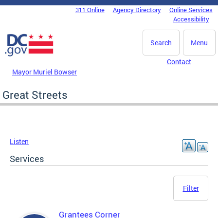
Skip to main content
311 Online
Agency Directory
Online Services
DC Agency Top Menu
Accessibility
Search
Menu
Contact
Mayor Muriel Bowser
Great Streets
Listen
Services
Filter
Grantees Corner