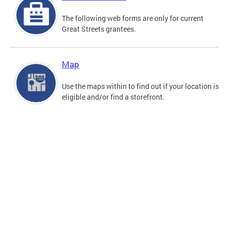
The following web forms are only for current
Great Streets grantees.
Map
Use the maps within to find out if your location is
eligible and/or find a storefront.