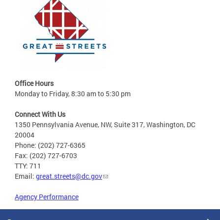
Office Hours
Monday to Friday, 8:30 am to 5:30 pm
Connect With Us
1350 Pennsylvania Avenue, NW, Suite 317, Washington, DC
20004
Phone: (202) 727-6365
Fax: (202) 727-6703
TTY: 711
Email:
great.streets@dc.gov
Agency Performance