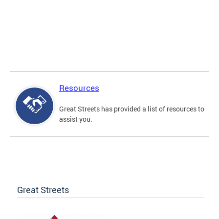
Resources
Great Streets has provided a list of resources to
assist you.
Great Streets