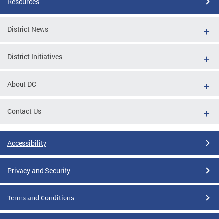
Resources
District News
District Initiatives
About DC
Contact Us
Accessibility
Privacy and Security
Terms and Conditions