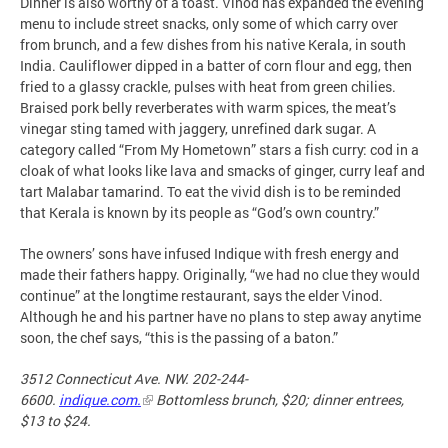
Dinner is also worthy of a toast. Vinod has expanded the evening
menu to include street snacks, only some of which carry over
from brunch, and a few dishes from his native Kerala, in south
India. Cauliflower dipped in a batter of corn flour and egg, then
fried to a glassy crackle, pulses with heat from green chilies.
Braised pork belly reverberates with warm spices, the meat’s
vinegar sting tamed with jaggery, unrefined dark sugar. A
category called “From My Hometown” stars a fish curry: cod in a
cloak of what looks like lava and smacks of ginger, curry leaf and
tart Malabar tamarind. To eat the vivid dish is to be reminded
that Kerala is known by its people as “God’s own country.”
The owners’ sons have infused Indique with fresh energy and
made their fathers happy. Originally, “we had no clue they would
continue” at the longtime restaurant, says the elder Vinod.
Although he and his partner have no plans to step away anytime
soon, the chef says, “this is the passing of a baton.”
3512 Connecticut Ave. NW. 202-244-
6600.
indique.com.
Bottomless brunch, $20; dinner entrees,
$13 to $24.