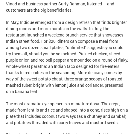
Vinod and business partner Surfy Rahman, listened — and
customers are the big beneficiaries.
In May, Indique emerged from a design refresh that finds brighter
dining rooms and more murals on the walls. In July, the
restaurant launched a weekend brunch service that showcases
Indian street food. For $20, diners can compose a meal from
among two dozen small plates; “unlimited” suggests you could
try them all, should you be so inclined. Pickled chicken, sliced
purple onion and red bell pepper are mounded on a round of flaky,
whole-wheat paratha: an Indian taco designed for fire-eaters
thanks to red chilies in the seasoning. More delicacy comes by
way of the sweet potato chaat, three orange scoops of roasted
mashed tuber, bright with lemon juice and coriander, presented
on a banana leaf.
The most dramatic eye-opener is a miniature dosa. The crepe,
made from lentils and rice and shaped into a cone, rises high on a
plate that includes coconut two ways (as a chutney and sambal)
and potatoes threaded with curry leaves and mustard seeds.