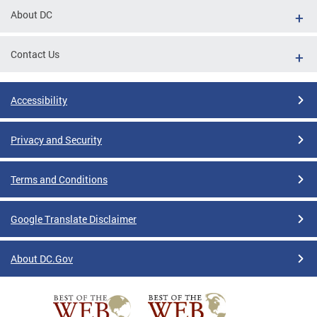
About DC
Contact Us
Accessibility
Privacy and Security
Terms and Conditions
Google Translate Disclaimer
About DC.Gov