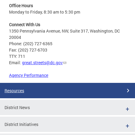
Office Hours
Monday to Friday, 8:30 am to 5:30 pm
Connect With Us
1350 Pennsylvania Avenue, NW, Suite 317, Washington, DC
20004
Phone: (202) 727-6365
Fax: (202) 727-6703
TTY: 711
Email:
great.streets@dc.gov
Agency Performance
Resources
District News
District Initiatives