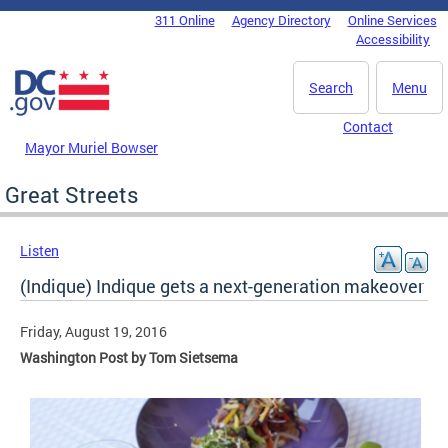
Skip to main content
311 Online
Agency Directory
Online Services
DC Agency Top Menu
Accessibility
Search
Menu
Contact
Mayor Muriel Bowser
Great Streets
Listen
(Indique) Indique gets a next-generation makeover
Friday, August 19, 2016
Washington Post by Tom Sietsema