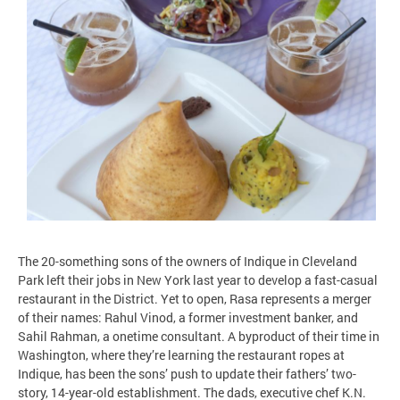
The 20-something sons of the owners of Indique in Cleveland
Park left their jobs in New York last year to develop a fast-casual
restaurant in the District. Yet to open, Rasa represents a merger
of their names: Rahul Vinod, a former investment banker, and
Sahil Rahman, a onetime consultant. A byproduct of their time in
Washington, where they’re learning the restaurant ropes at
Indique, has been the sons’ push to update their fathers’ two-
story, 14-year-old establishment. The dads, executive chef K.N.