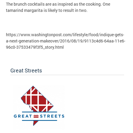
The brunch cocktails are as inspired as the cooking. One
tamarind margarita is likely to result in two.
https://www.washingtonpost.com/lifestyle/food/indique-gets-
a-next-generation-makeover/2016/08/19/9113c4d6-64aa-11e6-
96c0-37533479f3f5_story.html
Great Streets