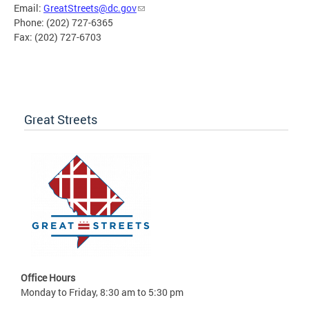
Email:
GreatStreets@dc.gov
Phone: (202) 727-6365
Fax: (202) 727-6703
Great Streets
Office Hours
Monday to Friday, 8:30 am to 5:30 pm