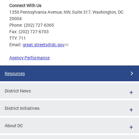
Connect With Us
1350 Pennsylvania Avenue, NW, Suite 317, Washington, DC
20004
Phone: (202) 727-6365
Fax: (202) 727-6703
TTY: 711
Email:
great.streets@dc.gov
Agency Performance
Resources
District News
District Initiatives
About DC