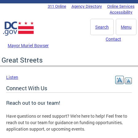
Skip to main content
311 Online
Agency Directory
Online Services
DC Agency Top Menu
Accessibility
Search
Menu
Contact
Mayor Muriel Bowser
Great Streets
Listen
Connect With Us
Reach out to our team!
Have questions or need support? We're here to help! Feel free to
reach out to our team for guidance on funding opportunities,
application support, or upcoming events.