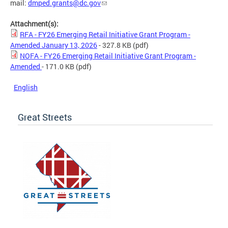
mail:
dmped.grants@dc.gov
Attachment(s):
RFA - FY26 Emerging Retail Initiative Grant Program -
Amended January 13, 2026
- 327.8 KB
(pdf)
NOFA - FY26 Emerging Retail Initiative Grant Program -
Amended
- 171.0 KB
(pdf)
English
Great Streets