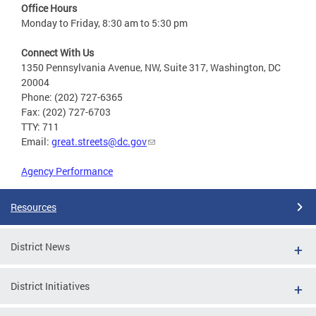
Office Hours
Monday to Friday, 8:30 am to 5:30 pm
Connect With Us
1350 Pennsylvania Avenue, NW, Suite 317, Washington, DC
20004
Phone: (202) 727-6365
Fax: (202) 727-6703
TTY: 711
Email:
great.streets@dc.gov
Agency Performance
Resources
District News
District Initiatives