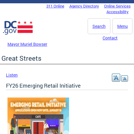
Skip to main content
311 Online
Agency Directory
Online Services
DC Agency Top Menu
Accessibility
Search
Menu
Contact
Mayor Muriel Bowser
Great Streets
Listen
FY26 Emerging Retail Initiative