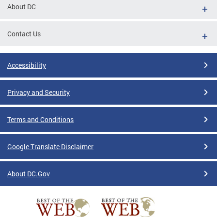
About DC
Contact Us
Accessibility
Privacy and Security
Terms and Conditions
Google Translate Disclaimer
About DC.Gov