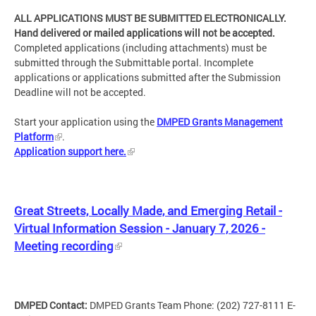
ALL APPLICATIONS MUST BE SUBMITTED ELECTRONICALLY.
Hand delivered or mailed applications will not be accepted.
Completed applications (including attachments) must be
submitted through the Submittable portal. Incomplete
applications or applications submitted after the Submission
Deadline will not be accepted.
Start your application using the
DMPED Grants Management
Platform
.
Application support here.
Great Streets, Locally Made, and Emerging Retail -
Virtual Information Session - January 7, 2026 -
Meeting recording
DMPED Contact:
DMPED Grants Team Phone: (202) 727-8111 E-