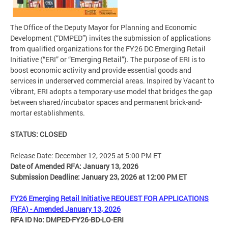
The Office of the Deputy Mayor for Planning and Economic
Development (“DMPED”) invites the submission of applications
from qualified organizations for the FY26 DC Emerging Retail
Initiative (“ERI” or “Emerging Retail”). The purpose of ERI is to
boost economic activity and provide essential goods and
services in underserved commercial areas. Inspired by Vacant to
Vibrant, ERI adopts a temporary-use model that bridges the gap
between shared/incubator spaces and permanent brick-and-
mortar establishments.
STATUS: CLOSED
Release Date: December 12, 2025 at 5:00 PM ET
Date of Amended RFA: January 13, 2026
Submission Deadline: January 23, 2026 at 12:00 PM ET
FY26 Emerging Retail Initiative REQUEST FOR APPLICATIONS
(RFA) - Amended January 13, 2026
RFA ID No: DMPED-FY26-BD-LO-ERI