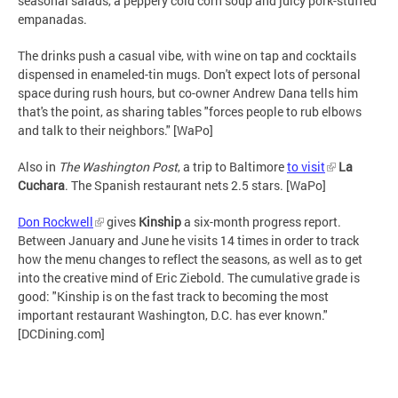
seasonal salads, a peppery cold corn soup and juicy pork-stuffed
empanadas.
The drinks push a casual vibe, with wine on tap and cocktails
dispensed in enameled-tin mugs. Don't expect lots of personal
space during rush hours, but co-owner Andrew Dana tells him
that's the point, as sharing tables "forces people to rub elbows
and talk to their neighbors." [WaPo]
Also in
The Washington Post
, a trip to Baltimore
to visit
La
Cuchara
. The Spanish restaurant nets 2.5 stars. [WaPo]
Don Rockwell
gives
Kinship
a six-month progress report.
Between January and June he visits 14 times in order to track
how the menu changes to reflect the seasons, as well as to get
into the creative mind of Eric Ziebold. The cumulative grade is
good: "Kinship is on the fast track to becoming the most
important restaurant Washington, D.C. has ever known."
[DCDining.com]