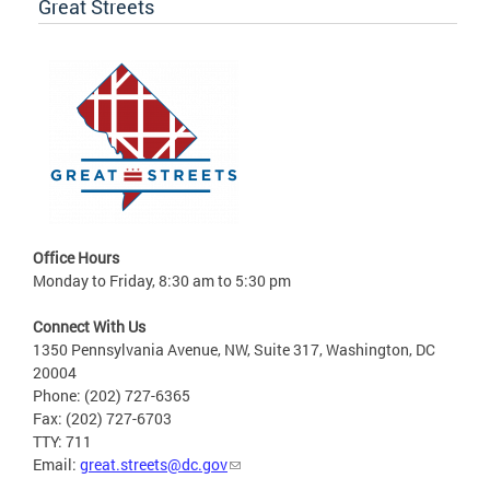
Great Streets
Office Hours
Monday to Friday, 8:30 am to 5:30 pm
Connect With Us
1350 Pennsylvania Avenue, NW, Suite 317, Washington, DC
20004
Phone: (202) 727-6365
Fax: (202) 727-6703
TTY: 711
Email:
great.streets@dc.gov