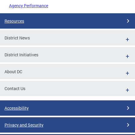
Agency Performance
Resources
District News
District Initiatives
About DC
Contact Us
Accessibility
Privacy and Security