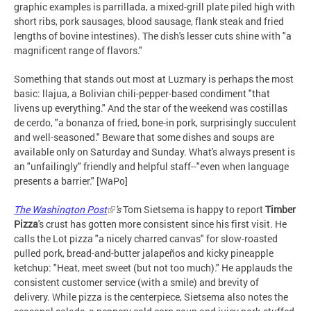
graphic examples is parrillada, a mixed-grill plate piled high with
short ribs, pork sausages, blood sausage, flank steak and fried
lengths of bovine intestines). The dish's lesser cuts shine with "a
magnificent range of flavors."
Something that stands out most at Luzmary is perhaps the most
basic: llajua, a Bolivian chili-pepper-based condiment "that
livens up everything." And the star of the weekend was costillas
de cerdo, "a bonanza of fried, bone-in pork, surprisingly succulent
and well-seasoned." Beware that some dishes and soups are
available only on Saturday and Sunday. What's always present is
an "unfailingly" friendly and helpful staff--"even when language
presents a barrier." [WaPo]
The Washington Post
's
Tom Sietsema is happy to report
Timber
Pizza
's crust has gotten more consistent since his first visit. He
calls the Lot pizza "a nicely charred canvas" for slow-roasted
pulled pork, bread-and-butter jalapeños and kicky pineapple
ketchup: "Heat, meet sweet (but not too much)." He applauds the
consistent customer service (with a smile) and brevity of
delivery. While pizza is the centerpiece, Sietsema also notes the