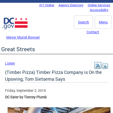
Skip to main content
311 Online
Agency Directory
Online Services
DC Agency Top Menu
Accessibility
Search
Menu
Contact
Mayor Muriel Bowser
Great Streets
Listen
(Timber Pizza) Timber Pizza Company is On the
Upswing, Tom Sietsema Says
Friday, September 2, 2016
DC Eater by Tierney Plumb