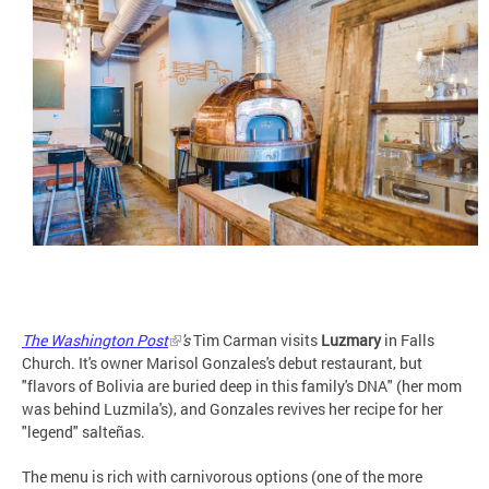
The Washington Post
's
Tim Carman visits
Luzmary
in Falls
Church. It's owner Marisol Gonzales's debut restaurant, but
"flavors of Bolivia are buried deep in this family's DNA" (her mom
was behind Luzmila's), and Gonzales revives her recipe for her
"legend" salteñas.
The menu is rich with carnivorous options (one of the more