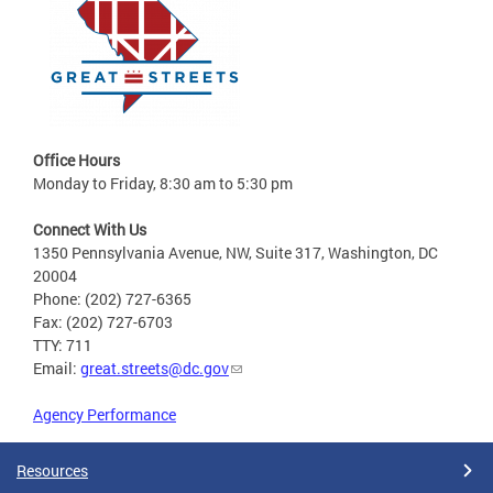
Office Hours
Monday to Friday, 8:30 am to 5:30 pm
Connect With Us
1350 Pennsylvania Avenue, NW, Suite 317, Washington, DC
20004
Phone: (202) 727-6365
Fax: (202) 727-6703
TTY: 711
Email:
great.streets@dc.gov
Agency Performance
Resources