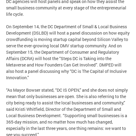
DC agencies will host panels and speak on how they assist the
small business community at every stage of the entrepreneurial
life cycle.
On September 14, the DC Department of Small & Local Business
Development (DSLBD) will host a panel discussion on how equity
crowdfunding is moving startup capital beyond Silicon Valley to
serve the ever-growing local DMV startup community. And on
September 15, the Department of Consumer and Regulatory
Affairs (DCRA) will host the “Steps DC is Taking into the
Metaverse and How Founders Can Get Involved”. DMPED will
also host a panel discussing why “DC is The Capital of Inclusive
Innovation.”
“As Mayor Bowser stated, “DC IS OPEN,” and she does not simply
mean that only businesses are open. She is also referring to the
city being ready to assist the local businesses and community,”
said Kristi Whitfield, Director of the Department of Small and
Local Business Development. “Supporting small businesses is a
365-day mission, and no matter how much has changed,
especially in the last three years, one thing remains: we want to
see you succeed.”