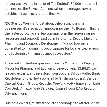
networking events. In honor of The District's 30,000 plus small
businesses, the Bowser Administration encourages new and
established owners to attend this event.
“DC Startup Week isn't just about celebrating our small
businesses, it's also about empowering them to flourish. This is
the fastest-growing startup community in the region sharing
resources and support," said John Falcicchio, Deputy Mayor for
Planning and Economic Development. “Mayor Bowser is
committed to maximizing opportunities for local entrepreneurs
and fostering a thriving business ecosystem.”
The event will feature speakers from the Office of the Deputy
Mayor for Planning and Economic Development (DMPED), top
leaders, experts, and investors from Google, Silicon Valley Bank,
Revolution, Circle, Next (powered by Shulman Rogers), Sands
Capital, Corum Group, Republic, WeWork, AARP Innovation Labs,
CoinDesk, Amazon Web Services, Krause House DAO, Broccoli
City, and more.
Business owners, at any stage, are encouraged to attend. Many