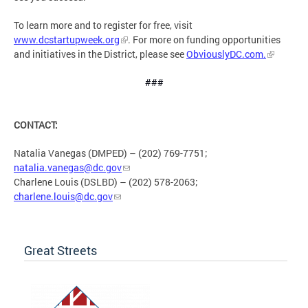
To learn more and to register for free, visit
www.dcstartupweek.org
. For more on funding opportunities
and initiatives in the District, please see
ObviouslyDC.com.
###
CONTACT:
Natalia Vanegas (DMPED) – (202) 769-7751;
natalia.vanegas@dc.gov
Charlene Louis (DSLBD) – (202) 578-2063;
charlene.louis@dc.gov
Great Streets