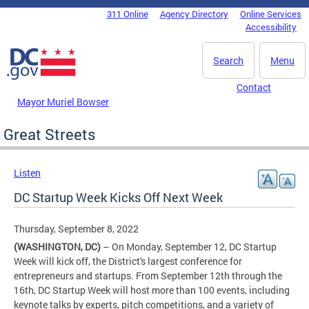
Skip to main content
311 Online
Agency Directory
Online Services
DC Agency Top Menu
Accessibility
Search
Menu
Contact
Mayor Muriel Bowser
Great Streets
Listen
DC Startup Week Kicks Off Next Week
Thursday, September 8, 2022
(WASHINGTON, DC)
– On Monday, September 12, DC Startup
Week will kick off, the District's largest conference for
entrepreneurs and startups. From September 12th through the
16th, DC Startup Week will host more than 100 events, including
keynote talks by experts, pitch competitions, and a variety of