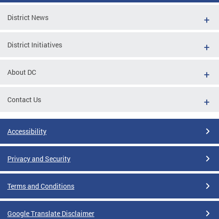
District News
District Initiatives
About DC
Contact Us
Accessibility
Privacy and Security
Terms and Conditions
Google Translate Disclaimer