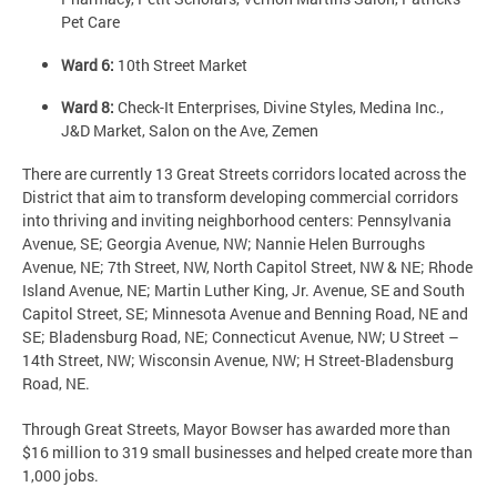
Pet Care
Ward 6:
10th Street Market
Ward 8:
Check-It Enterprises, Divine Styles, Medina Inc.,
J&D Market, Salon on the Ave, Zemen
There are currently 13 Great Streets corridors located across the
District that aim to transform developing commercial corridors
into thriving and inviting neighborhood centers: Pennsylvania
Avenue, SE; Georgia Avenue, NW; Nannie Helen Burroughs
Avenue, NE; 7th Street, NW, North Capitol Street, NW & NE; Rhode
Island Avenue, NE; Martin Luther King, Jr. Avenue, SE and South
Capitol Street, SE; Minnesota Avenue and Benning Road, NE and
SE; Bladensburg Road, NE; Connecticut Avenue, NW; U Street –
14th Street, NW; Wisconsin Avenue, NW; H Street-Bladensburg
Road, NE.
Through Great Streets, Mayor Bowser has awarded more than
$16 million to 319 small businesses and helped create more than
1,000 jobs.