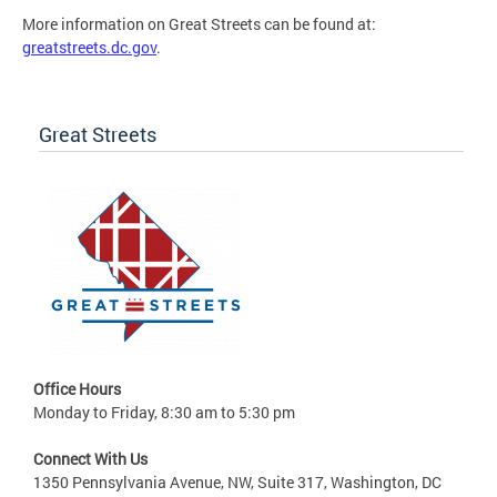
More information on Great Streets can be found at:
greatstreets.dc.gov
.
Great Streets
Office Hours
Monday to Friday, 8:30 am to 5:30 pm
Connect With Us
1350 Pennsylvania Avenue, NW, Suite 317, Washington, DC