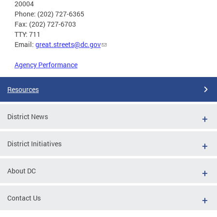
20004
Phone: (202) 727-6365
Fax: (202) 727-6703
TTY: 711
Email:
great.streets@dc.gov
Agency Performance
Resources
District News
District Initiatives
About DC
Contact Us