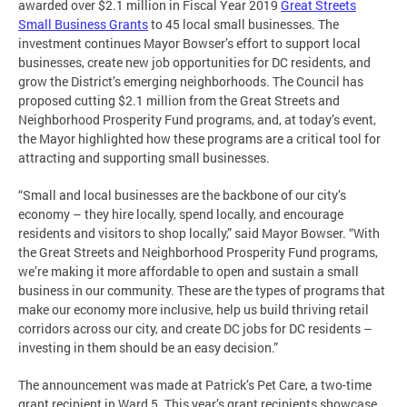
awarded over $2.1 million in Fiscal Year 2019
Great Streets
Small Business Grants
to 45 local small businesses. The
investment continues Mayor Bowser’s effort to support local
businesses, create new job opportunities for DC residents, and
grow the District’s emerging neighborhoods. The Council has
proposed cutting $2.1 million from the Great Streets and
Neighborhood Prosperity Fund programs, and, at today’s event,
the Mayor highlighted how these programs are a critical tool for
attracting and supporting small businesses.
“Small and local businesses are the backbone of our city’s
economy – they hire locally, spend locally, and encourage
residents and visitors to shop locally,” said Mayor Bowser. “With
the Great Streets and Neighborhood Prosperity Fund programs,
we’re making it more affordable to open and sustain a small
business in our community. These are the types of programs that
make our economy more inclusive, help us build thriving retail
corridors across our city, and create DC jobs for DC residents –
investing in them should be an easy decision.”
The announcement was made at Patrick’s Pet Care, a two-time
grant recipient in Ward 5. This year’s grant recipients showcase