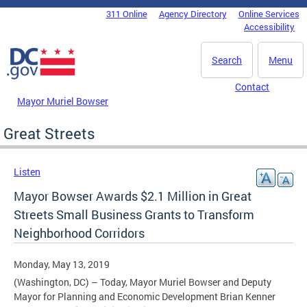
Skip to main content
311 Online
Agency Directory
Online Services
DC Agency Top Menu
Accessibility
Search
Menu
Contact
Mayor Muriel Bowser
Great Streets
Listen
Mayor Bowser Awards $2.1 Million in Great
Streets Small Business Grants to Transform
Neighborhood Corridors
Monday, May 13, 2019
(Washington, DC) – Today, Mayor Muriel Bowser and Deputy
Mayor for Planning and Economic Development Brian Kenner