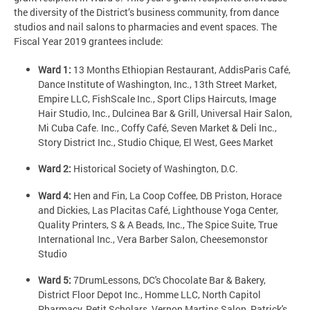
the diversity of the District’s business community, from dance
studios and nail salons to pharmacies and event spaces. The
Fiscal Year 2019 grantees include:
Ward 1:
13 Months Ethiopian Restaurant, AddisParis Café,
Dance Institute of Washington, Inc., 13th Street Market,
Empire LLC, FishScale Inc., Sport Clips Haircuts, Image
Hair Studio, Inc., Dulcinea Bar & Grill, Universal Hair Salon,
Mi Cuba Cafe. Inc., Coffy Café, Seven Market & Deli Inc.,
Story District Inc., Studio Chique, El West, Gees Market
Ward 2:
Historical Society of Washington, D.C.
Ward 4:
Hen and Fin, La Coop Coffee, DB Priston, Horace
and Dickies, Las Placitas Café, Lighthouse Yoga Center,
Quality Printers, S & A Beads, Inc., The Spice Suite, True
International Inc., Vera Barber Salon, Cheesemonstor
Studio
Ward 5:
7DrumLessons, DC's Chocolate Bar & Bakery,
District Floor Depot Inc., Homme LLC, North Capitol
Pharmacy, Petit Scholars, Vernon Martins Salon, Patrick's