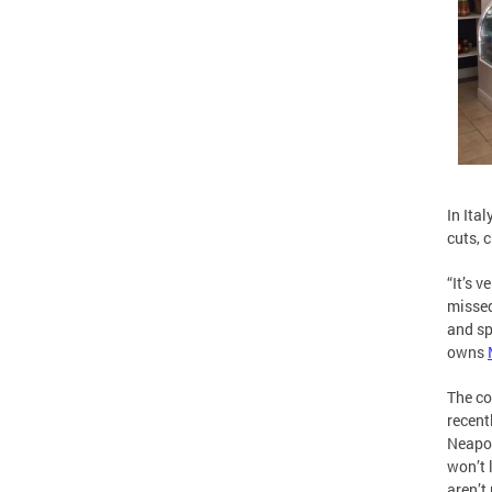
In Ita
cuts, 
“It’s 
missed
and sp
owns
The co
recent
Neapol
won’t 
aren’t 