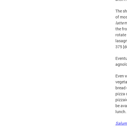
The sh
of mos
latte
m
the fr
rotate
lasagn
375 [d
Eventu
agnolo
Even w
vegeta
bread 
pizza 
pizzai
be ava
lunch.
Salum