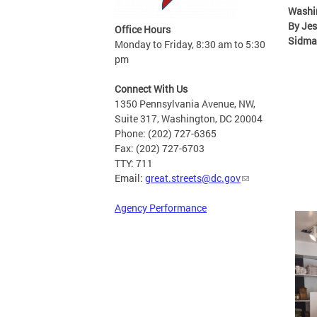
Washi
By Jes
Office Hours
Sidma
Monday to Friday, 8:30 am to 5:30
pm
Connect With Us
1350 Pennsylvania Avenue, NW,
Suite 317, Washington, DC 20004
Phone: (202) 727-6365
Fax: (202) 727-6703
TTY: 711
Email:
great.streets@dc.gov
Agency Performance