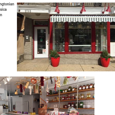
ngtonian
sica
n