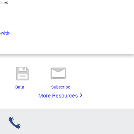
m. on
-with-
Data
Subscribe
More Resources