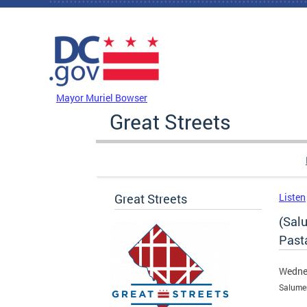
Skip to main content
DC Agency Top Menu
Mayor Muriel Bowser
Great Streets
Great Streets
Listen
(Salu
Past
Wedne
Salume