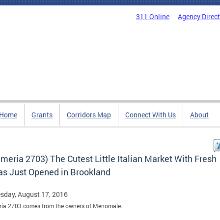
311 Online
Agency Direc
Home
Grants
Corridors Map
Connect With Us
About
meria 2703) The Cutest Little Italian Market With Fresh
as Just Opened in Brookland
sday, August 17, 2016
ria 2703 comes from the owners of Menomale.