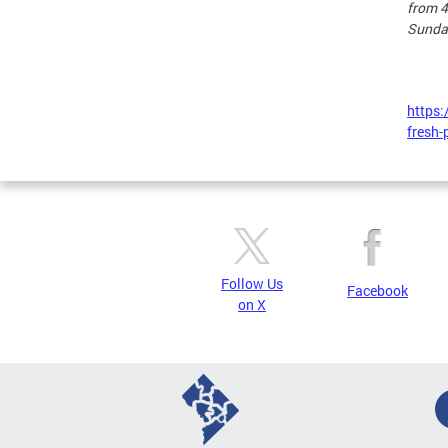
from 4
Sunda
https:
fresh-
Follow Us
Facebook
on X