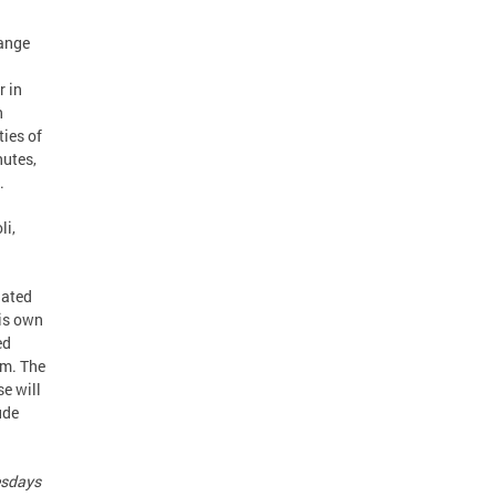
range
r in
h
ties of
nutes,
.
li,
nated
his own
ed
rm. The
se will
ude
esdays