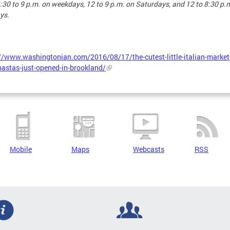
:30 to 9 p.m. on weekdays, 12 to 9 p.m. on Saturdays, and 12 to 8:30 p.
ys.
//www.washingtonian.com/2016/08/17/the-cutest-little-italian-market
pastas-just-opened-in-brookland/
Mobile
Maps
Webcasts
RSS