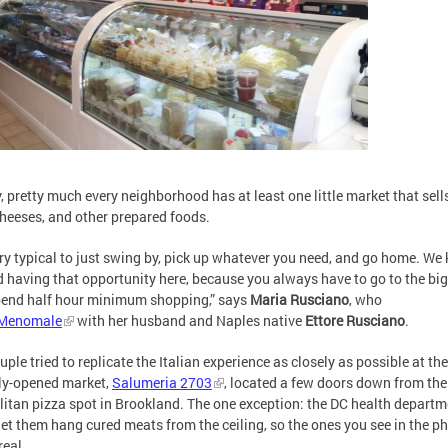
ly, pretty much every neighborhood has at least one little market that sell
cheeses, and other prepared foods.
very typical to just swing by, pick up whatever you need, and go home. We 
 having that opportunity here, because you always have to go to the big
end half hour minimum shopping,” says
Maria Rusciano
, who
Menomale
with her husband and Naples native
Ettore Rusciano
.
uple tried to replicate the Italian experience as closely as possible at the
ly-opened market,
Salumeria 2703
, located a few doors down from the
itan pizza spot in Brookland. The one exception: the DC health departm
let them hang cured meats from the ceiling, so the ones you see in the p
real.