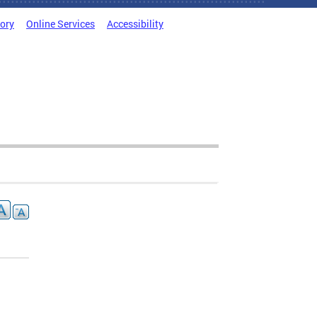
tory
Online Services
Accessibility