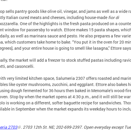
op sells pantry goods like olive oil, vinegar, and jams as well as a wide 
tly Italian cured meats and cheeses, including house-made
fior di
ozzarella. One of the highlights is the fresh pasta produced on a counte
ont window for passersby to watch. Ettore makes 15 pasta shapes, whic
 daily, as well as marinara sauce and pesto. He also prepares a few varie
a, which customers take home to bake. “You put it in the oven for 20 mi
egrees], and your entire house is going to smell like lasagna,” Ettore says
ally, the market will add a freezer to stock stuffed pastas including ravio
tti, and casoncelli.
ith very limited kitchen space, Salumeria 2307 offers roasted and mari
bles like oyster mushrooms, zucchini, and eggplant. Ettore also bakes 
using dough fermented for 36 hours then baked in Menomale’s wood-fir
oven. Stop by when the market opens at 4:30 p.m., and it will still be wa
olo is working on a different, softer baguette recipe for sandwiches. Tho
ilable in September when the market expands its weekday hours to incl
eria 2703
. 2703 12th St. NE; 202-699-2397. Open everyday except Tu