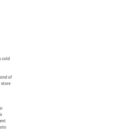
s cold
kind of
 store
ir
ir
ent
hoto