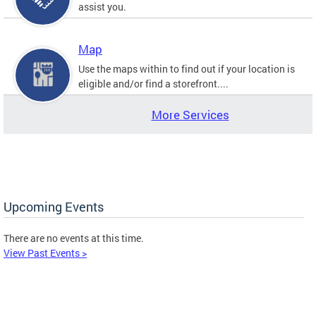
assist you.
Map
Use the maps within to find out if your location is
eligible and/or find a storefront....
More Services
Upcoming Events
There are no events at this time.
View Past Events >