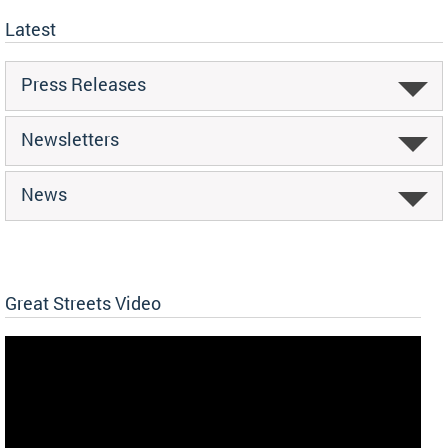
Latest
Press Releases
Newsletters
News
Great Streets Video