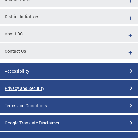
District Initiatives
About DC
Contact Us
Accessibility
Privacy and Security
Terms and Conditions
Google Translate Disclaimer