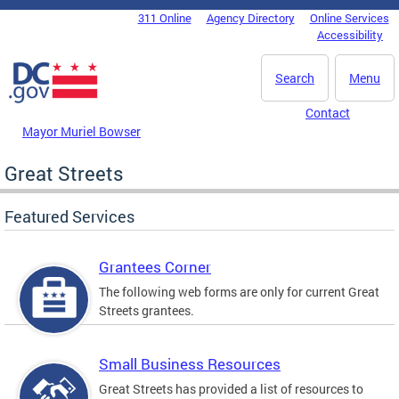
Skip to main content
311 Online
Agency Directory
Online Services
DC Agency Top Menu
Accessibility
Search
Menu
Contact
Mayor Muriel Bowser
Great Streets
Featured Services
Grantees Corner
The following web forms are only for current Great
Streets grantees.
Small Business Resources
Great Streets has provided a list of resources to