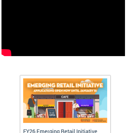
FY26 Emerging Retail Initiative
FY26 