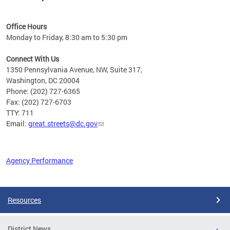
Office Hours
Monday to Friday, 8:30 am to 5:30 pm
Connect With Us
1350 Pennsylvania Avenue, NW, Suite 317,
Washington, DC 20004
Phone: (202) 727-6365
Fax: (202) 727-6703
TTY: 711
Email:
great.streets@dc.gov
Agency Performance
Pages
Resources
District News