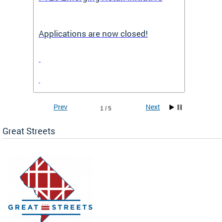
Applications are now closed!
Appli
Prev
Next
1 / 5
Great Streets
e