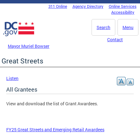
Skip to main content
311 Online
Agency Directory
Online Services
DC Agency Top Menu
Accessibility
Search
Menu
Contact
Mayor Muriel Bowser
Great Streets
Listen
All Grantees
View and download the list of Grant Awardees.
FY25 Great Streets and Emerging Retail Awardees