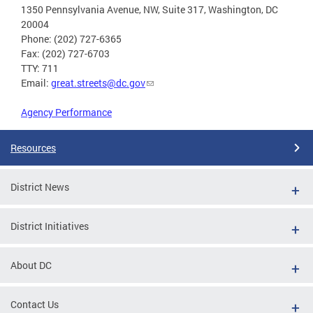
1350 Pennsylvania Avenue, NW, Suite 317, Washington, DC
20004
Phone: (202) 727-6365
Fax: (202) 727-6703
TTY: 711
Email:
great.streets@dc.gov
Agency Performance
Resources
District News
District Initiatives
About DC
Contact Us