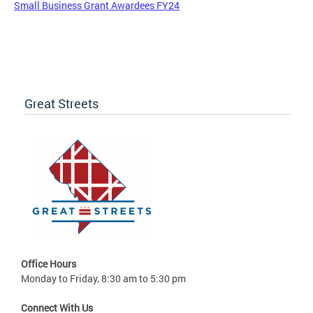
Small Business Grant Awardees FY24
Great Streets
Office Hours
Monday to Friday, 8:30 am to 5:30 pm
Connect With Us