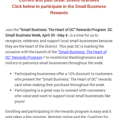
Current and past Great Streets Grantees
Click below to participate in the Small Business
Rewards
Join the
“Small Business: The Heart of DC” Rewards Program
DC
Small Business Week, April 30 - May 4
, is a time for us to
recognize, celebrate, and support local small businesses because
they are the heart of the District. This year DC is marking the
occasion with the launch of the
“Small Business: The Heart of
DC” Rewards Program
to incentivize Washingtonians and
visitors to patronize small businesses throughout the week.
Participating businesses offer a 10% discount to customers
who present the “Small Business: The Heart of DC” rewards
card when making their purchase throughout the week.
Participating is a great way to connect with consumers
who value and want to support local small businesses like
yours!
Enrolling and participating in the rewards program is easy and it
only takes a few minutes. Register online and the Coalition for