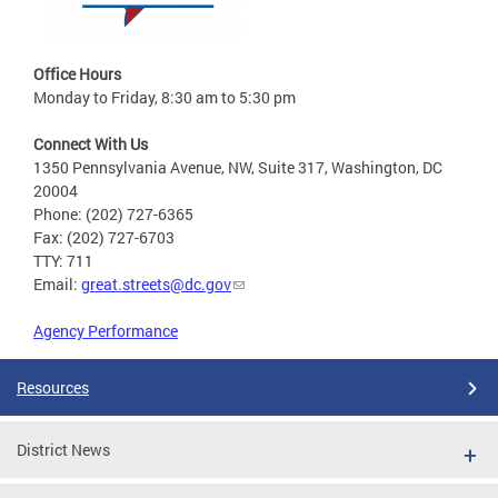
Office Hours
Monday to Friday, 8:30 am to 5:30 pm
Connect With Us
1350 Pennsylvania Avenue, NW, Suite 317, Washington, DC
20004
Phone: (202) 727-6365
Fax: (202) 727-6703
TTY: 711
Email:
great.streets@dc.gov
Agency Performance
Resources
District News