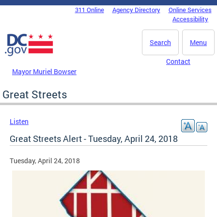
Skip to main content
311 Online
Agency Directory
Online Services
DC Agency Top Menu
Accessibility
Search
Menu
Contact
Mayor Muriel Bowser
Great Streets
Listen
Great Streets Alert - Tuesday, April 24, 2018
Tuesday, April 24, 2018