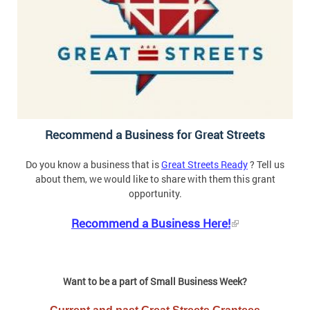
Recommend a Business for Great Streets
Do you know a business that is
Great Streets Ready
? Tell us
about them, we would like to share with them this grant
opportunity.
Recommend a Business Here!
Want to be a part of Small Business Week?