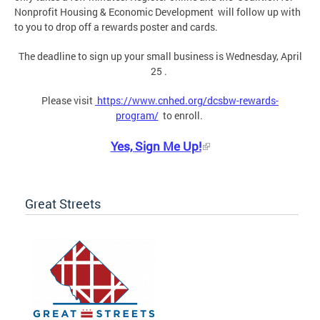
Nonprofit Housing & Economic Development will follow up with
to you to drop off a rewards poster and cards.
The deadline to sign up your small business is Wednesday, April
25 .
Please visit
https://www.cnhed.org/dcsbw-rewards-
program/
to enroll.
Yes, Sign Me Up!
Great Streets