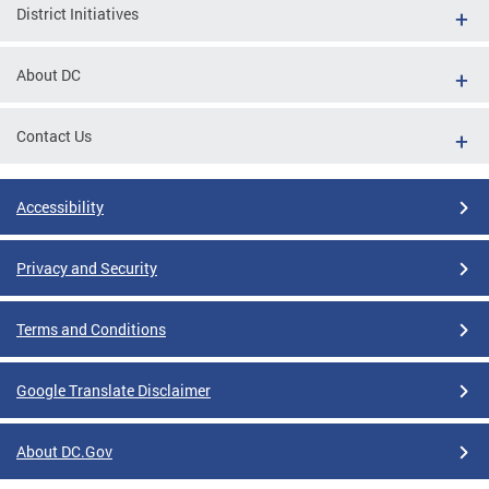
District Initiatives
About DC
Contact Us
Accessibility
Privacy and Security
Terms and Conditions
Google Translate Disclaimer
About DC.Gov