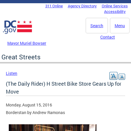
Skip to main content
311 Online
Agency Directory
Online Services
DC Agency Top Menu
Accessibility
Search
Menu
Contact
Mayor Muriel Bowser
Great Streets
Listen
(The Daily Rider) H Street Bike Store Gears Up for
Move
Monday, August 15, 2016
Borderstan by Andrew Ramonas