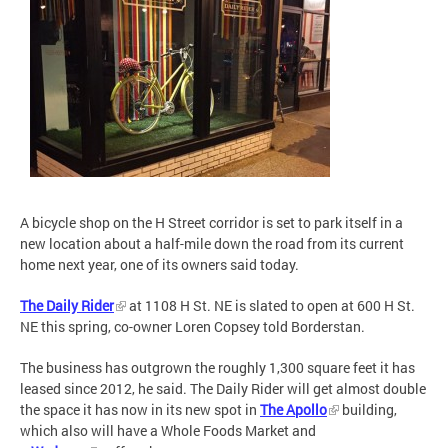
A bicycle shop on the H Street corridor is set to park itself in a
new location about a half-mile down the road from its current
home next year, one of its owners said today.
The Daily Rider
at 1108 H St. NE is slated to open at 600 H St.
NE this spring, co-owner Loren Copsey told Borderstan.
The business has outgrown the roughly 1,300 square feet it has
leased since 2012, he said. The Daily Rider will get almost double
the space it has now in its new spot in
The Apollo
building,
which also will have a Whole Foods Market and