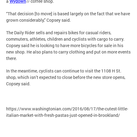
a
Wydown
coffee shop.
“That decision [to move] is based largely on the fact that we have
grown considerably,” Copsey said.
The Daily Rider sells and repairs bikes for casual riders,
commuters, athletes, children and cyclists with cargo to carry.
Copsey said he is looking to have more bicycles for sale in his
new shop. He also plans to carry clothing and put on more events
there.
In the meantime, cyclists can continue to visit the 1108 H St.
shop, which isn’t expected to close before the new store opens,
Copsey said.
https://www.washingtonian.com/2016/08/17/the-cutest-little-
italian-market-with-fresh-pastas-just-opened-in-brookland/