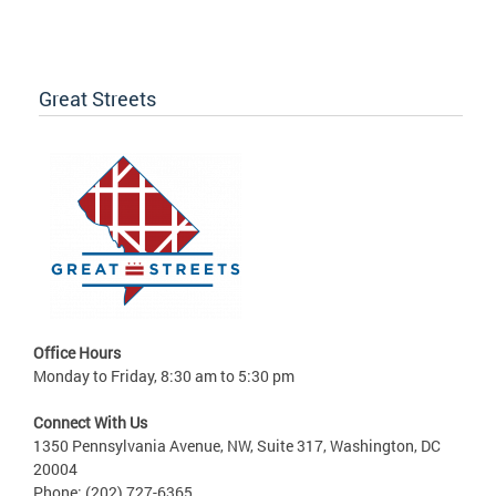
Great Streets
Office Hours
Monday to Friday, 8:30 am to 5:30 pm
Connect With Us
1350 Pennsylvania Avenue, NW, Suite 317, Washington, DC
20004
Phone: (202) 727-6365