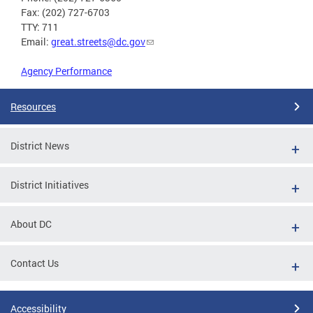
Fax: (202) 727-6703
TTY: 711
Email:
great.streets@dc.gov
Agency Performance
Resources
District News
District Initiatives
About DC
Contact Us
Accessibility