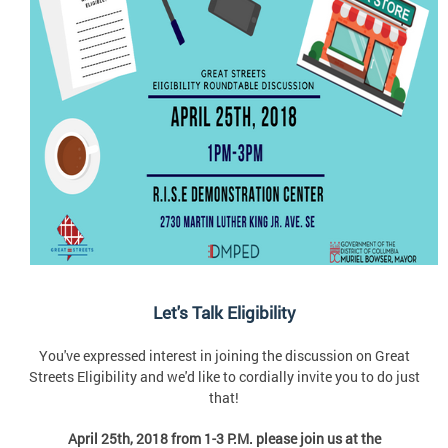
Let's Talk Eligibility
You've expressed interest in joining the discussion on Great
Streets Eligibility and we'd like to cordially invite you to do just
that!
April 25th, 2018 from 1-3 P.M. please join us at the