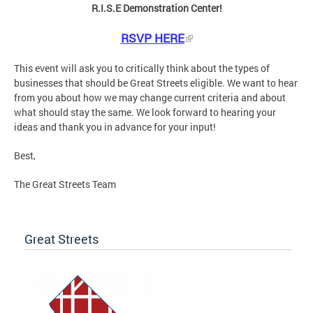
R.I.S.E Demonstration Center!
RSVP HERE
This event will ask you to critically think about the types of
businesses that should be Great Streets eligible. We want to hear
from you about how we may change current criteria and about
what should stay the same. We look forward to hearing your
ideas and thank you in advance for your input!
Best,
The Great Streets Team
Great Streets