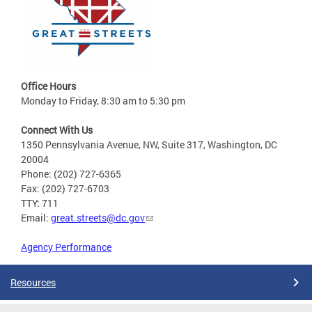
Office Hours
Monday to Friday, 8:30 am to 5:30 pm
Connect With Us
1350 Pennsylvania Avenue, NW, Suite 317, Washington, DC
20004
Phone: (202) 727-6365
Fax: (202) 727-6703
TTY: 711
Email:
great.streets@dc.gov
Agency Performance
Resources