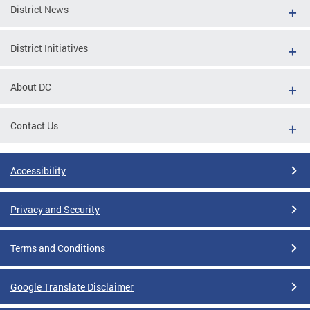
District News
District Initiatives
About DC
Contact Us
Accessibility
Privacy and Security
Terms and Conditions
Google Translate Disclaimer