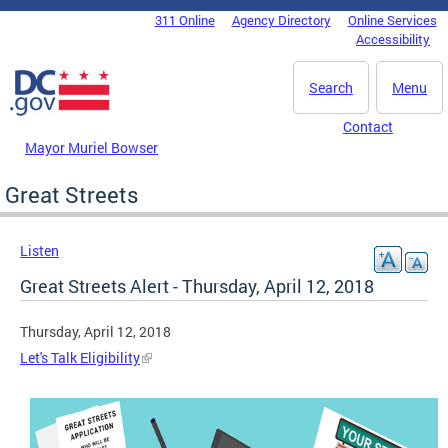
Skip to main content
311 Online
Agency Directory
Online Services
DC Agency Top Menu
Accessibility
Search
Menu
Contact
Mayor Muriel Bowser
Great Streets
Listen
Great Streets Alert - Thursday, April 12, 2018
Thursday, April 12, 2018
Let's Talk Eligibility