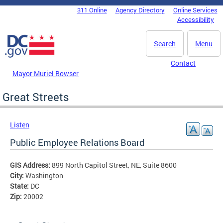
Skip to main content
311 Online
Agency Directory
Online Services
DC Agency Top Menu
Accessibility
Search
Menu
Contact
Mayor Muriel Bowser
Great Streets
Listen
Public Employee Relations Board
GIS Address:
899 North Capitol Street, NE, Suite 8600
City:
Washington
State:
DC
Zip:
20002