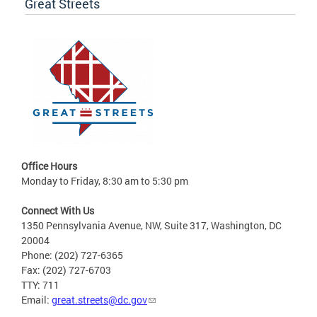
Great Streets
Office Hours
Monday to Friday, 8:30 am to 5:30 pm
Connect With Us
1350 Pennsylvania Avenue, NW, Suite 317, Washington, DC
20004
Phone: (202) 727-6365
Fax: (202) 727-6703
TTY: 711
Email:
great.streets@dc.gov