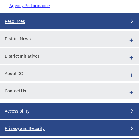
Agency Performance
Resources
District News
District Initiatives
About DC
Contact Us
Accessibility
Privacy and Security