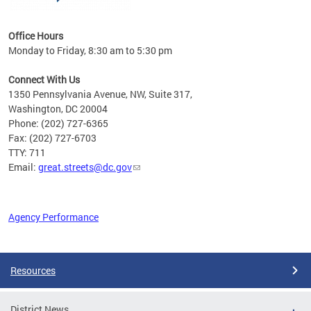
Office Hours
Monday to Friday, 8:30 am to 5:30 pm
Connect With Us
1350 Pennsylvania Avenue, NW, Suite 317,
Washington, DC 20004
Phone: (202) 727-6365
Fax: (202) 727-6703
TTY: 711
Email:
great.streets@dc.gov
Agency Performance
Pages
Resources
District News