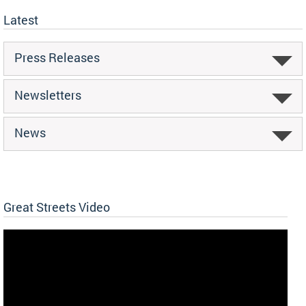
Latest
Press Releases
Newsletters
News
Great Streets Video