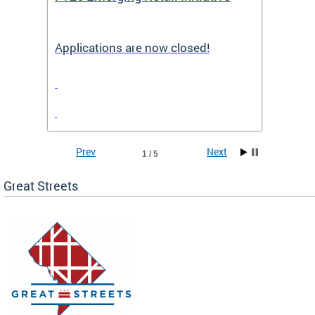
Applications are now closed!
Appli
Prev
Next
1 / 5
Great Streets
e