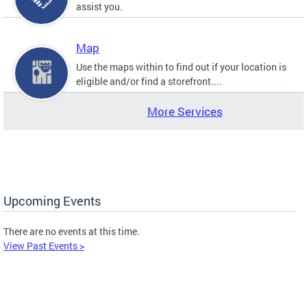
assist you.
Map
Use the maps within to find out if your location is
eligible and/or find a storefront....
More Services
Upcoming Events
There are no events at this time.
View Past Events >