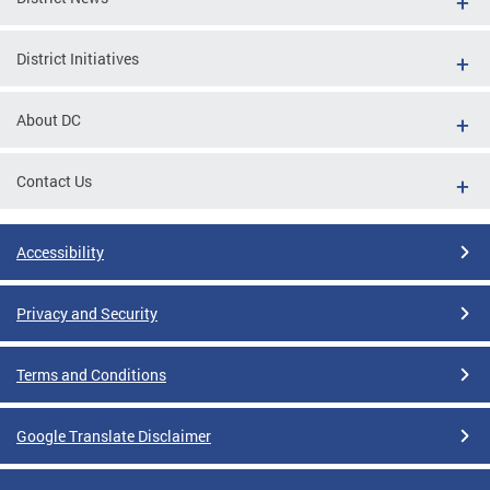
District Initiatives
About DC
Contact Us
Accessibility
Privacy and Security
Terms and Conditions
Google Translate Disclaimer