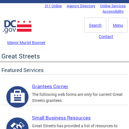
Skip to main content
311 Online
Agency Directory
Online Services
DC Agency Top Menu
Accessibility
Search
Menu
Contact
Mayor Muriel Bowser
Great Streets
Featured Services
Grantees Corner
The following web forms are only for current Great
Streets grantees.
Small Business Resources
Great Streets has provided a list of resources to