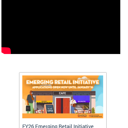
FY26 Emerging Retail Initiative
FY26 