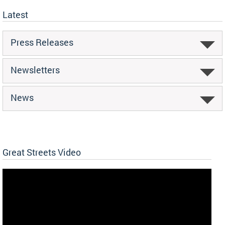
Latest
Press Releases
Newsletters
News
Great Streets Video