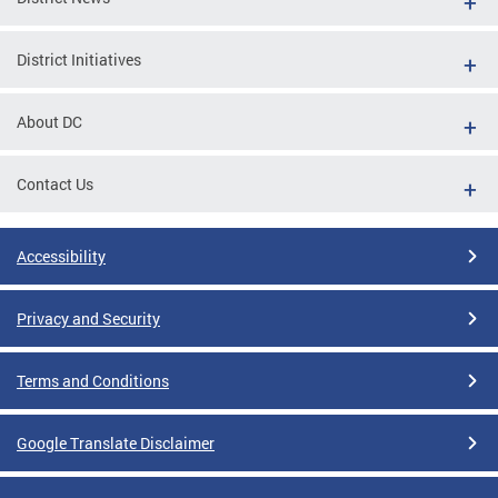
District Initiatives
About DC
Contact Us
Accessibility
Privacy and Security
Terms and Conditions
Google Translate Disclaimer