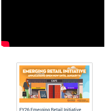
FY26 Emerging Retail Initiative
FY26 