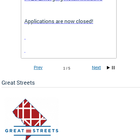
Applications are now closed!
Appli
Prev
Next
1 / 5
Great Streets
e