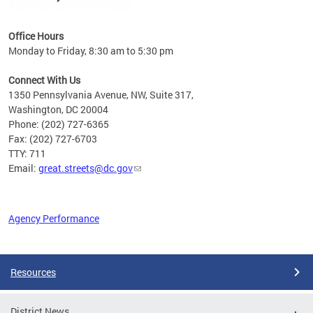
Office Hours
Monday to Friday, 8:30 am to 5:30 pm
Connect With Us
1350 Pennsylvania Avenue, NW, Suite 317,
Washington, DC 20004
Phone: (202) 727-6365
Fax: (202) 727-6703
TTY: 711
Email:
great.streets@dc.gov
Agency Performance
Pages
Resources
District News