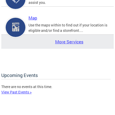
assist you.
Map
Use the maps within to find out if your location is
eligible and/or find a storefront....
More Services
Upcoming Events
There are no events at this time.
View Past Events >