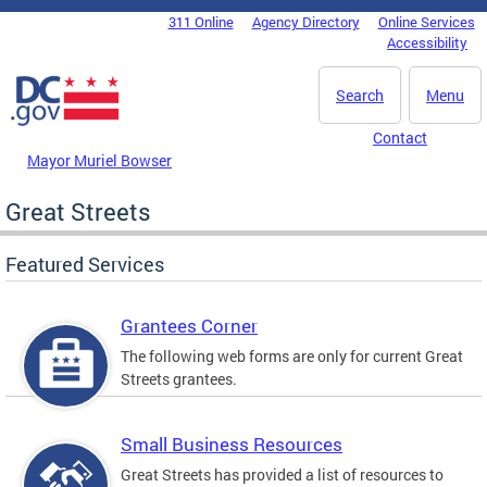
Skip to main content
311 Online
Agency Directory
Online Services
DC Agency Top Menu
Accessibility
Search
Menu
Contact
Mayor Muriel Bowser
Great Streets
Featured Services
Grantees Corner
The following web forms are only for current Great
Streets grantees.
Small Business Resources
Great Streets has provided a list of resources to