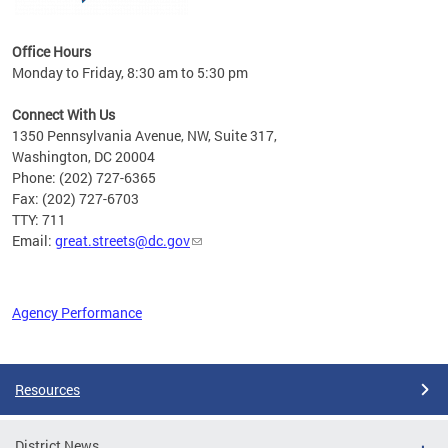
Office Hours
Monday to Friday, 8:30 am to 5:30 pm
Connect With Us
1350 Pennsylvania Avenue, NW, Suite 317,
Washington, DC 20004
Phone: (202) 727-6365
Fax: (202) 727-6703
TTY: 711
Email:
great.streets@dc.gov
Agency Performance
Pages
Resources
District News