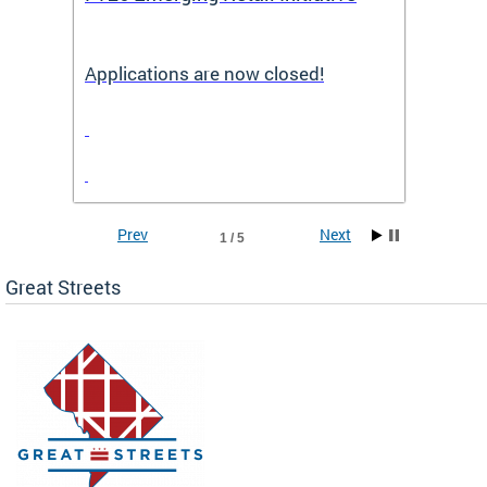
Applications are now closed!
Appli
Prev
Next
1 / 5
Great Streets
e