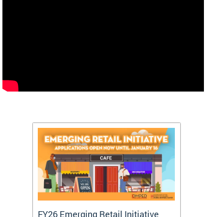
FY26 Emerging Retail Initiative
FY26 