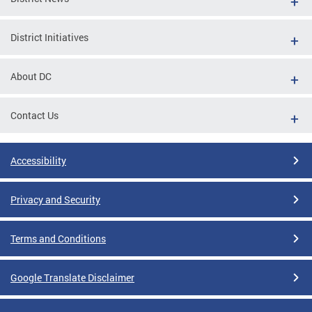
District Initiatives
About DC
Contact Us
Accessibility
Privacy and Security
Terms and Conditions
Google Translate Disclaimer