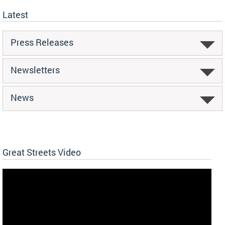
Latest
Press Releases
Newsletters
News
Great Streets Video