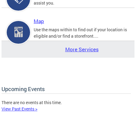
assist you.
Map
Use the maps within to find out if your location is
eligible and/or find a storefront....
More Services
Upcoming Events
There are no events at this time.
View Past Events >