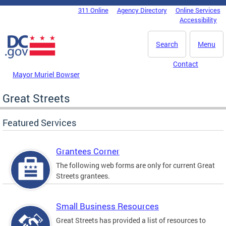
Skip to main content
311 Online
Agency Directory
Online Services
DC Agency Top Menu
Accessibility
Search
Menu
Contact
Mayor Muriel Bowser
Great Streets
Featured Services
Grantees Corner
The following web forms are only for current Great
Streets grantees.
Small Business Resources
Great Streets has provided a list of resources to