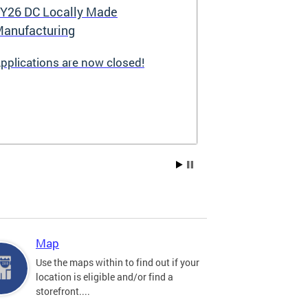
Y26 DC Locally Made
Great Stree
anufacturing
pplications are now closed!
Great Streets i
revitalization i
the Deputy May
Development (D
existing small 
businesses, incr
create new job 
Residents, and
into thriving a
centers. Since 
into a multi-y
hundreds of sma
throughout the 
Map
economic devel
Use the maps within to find out if your
location is eligible and/or find a
storefront....