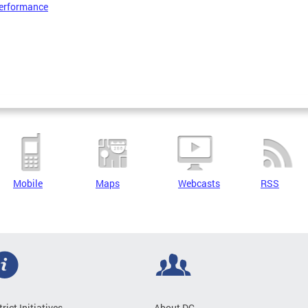
erformance
Mobile
Maps
Webcasts
RSS
trict Initiatives
About DC