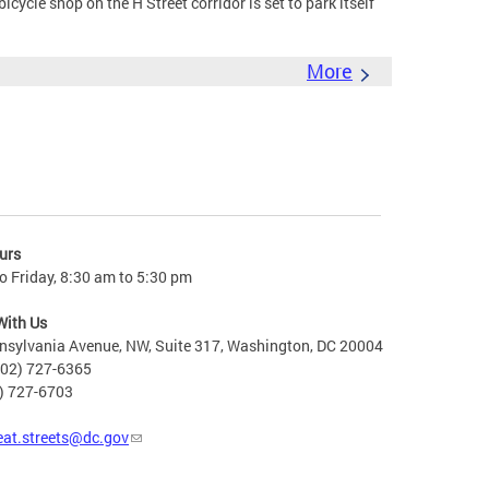
cle shop on the H Street corridor is set to park itself
More
urs
 Friday, 8:30 am to 5:30 pm
With Us
nsylvania Avenue, NW, Suite 317, Washington, DC 20004
202) 727-6365
2) 727-6703
eat.streets@dc.gov