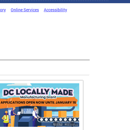
tory
Online Services
Accessibility