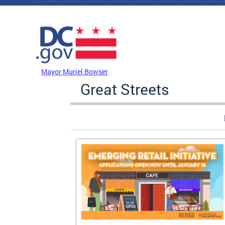
Skip to main content
DC Agency Top Menu
Mayor Muriel Bowser
Great Streets