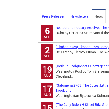
Press Releases
Newsletters
News
Restaurant Industry Received The 
6
DCist by Christina Sturdivant If the
SEP
it...
(Timber Pizza) Timber Pizza Comp
2
DC Eater by Tierney Plumb The Was
SEP
(Indique) Indique gets a next-gene
19
Washington Post by Tom Sietsema T
AUG
Cleveland...
(Salumeria 2703) The Cutest Little
17
Brookland
AUG
Washingtonian By Jessica Sidman I
(The Daily Rider) H Street Bike Sto
15