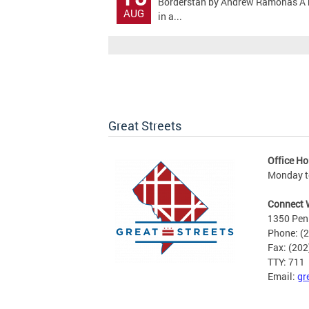
Borderstan by Andrew Ramonas A bicy
AUG
in a...
Great Streets
Office Ho
Monday to
Connect 
1350 Pen
Phone: (
Fax: (20
TTY: 711
Email:
gr