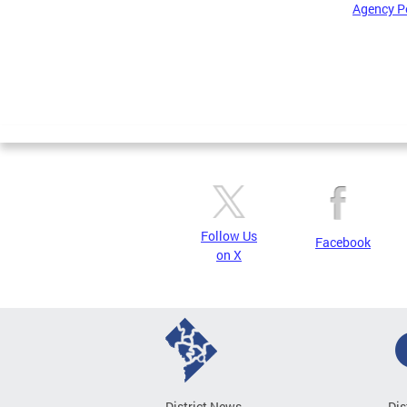
Agency P
Pages
Follow Us
Facebook
on X
District News
Dis