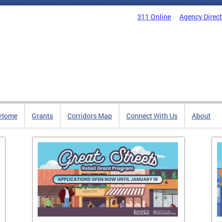
311 Online
Agency Direc
Home
Grants
Corridors Map
Connect With Us
About