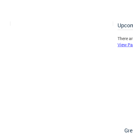
Upcom
There ar
View Pa
Gre