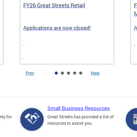
FY26 Great Streets Retail
F
M
Applications are now closed!
A
Prev
Next
Small Business Resources
nly for
Great Streets has provided a list of
.
resources to assist you.