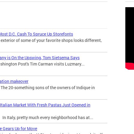
Most D.C. Cash To Spruce Up Storefonts
 exterior of some of your favorite shops looks different,
any is On the Upswing, Tom Sietsema Says
hington Post's Tim Carman visits Luzmary...
ration makeover
he 20-something sons of the owners of Indique in
 Italian Market With Fresh Pastas Just Opened in
n Italy, pretty much every neighborhood has at...
re Gears Up for Move