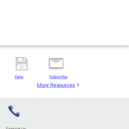
Data
Subscribe
More Resources
Contact Us