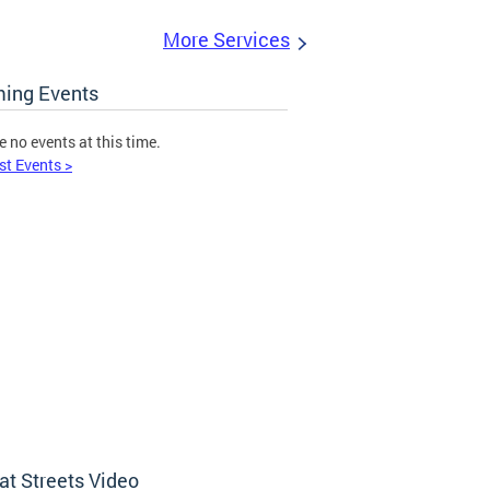
More Services
ing Events
e no events at this time.
st Events >
at Streets Video