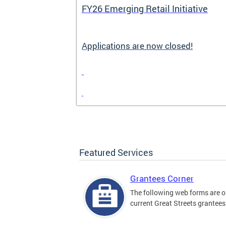
FY26 Emerging Retail Initiative
Applications are now closed!
Featured Services
Grantees Corner
The following web forms are o
current Great Streets grantees