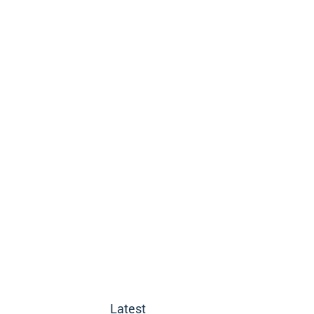
Latest