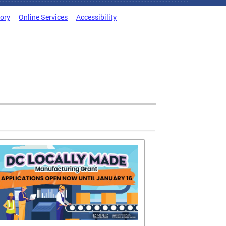
tory
Online Services
Accessibility