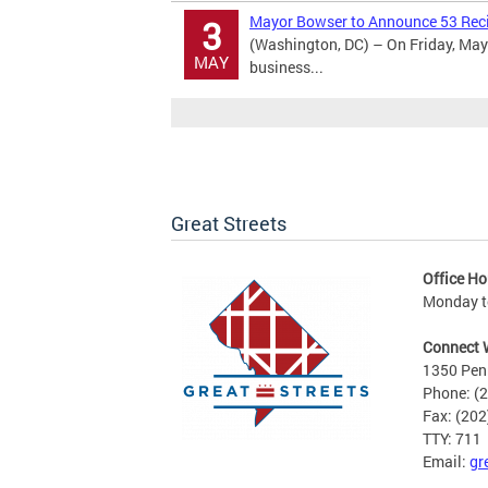
Mayor Bowser to Announce 53 Recip
3
(Washington, DC) – On Friday, May 
MAY
business...
Great Streets
Office Ho
Monday to
Connect 
1350 Pen
Phone: (
Fax: (20
TTY: 711
Email:
gr