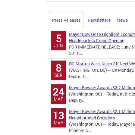
Press Releases
Newsletters
News
Mayor Bowser to Highlight Economi
5
Headquarters Grand Opening
JUN
FOR IMMEDIATE RELEASE: June 5, 
5011;...
DC Startup Week Kicks Off Next W
8
(WASHINGTON, DC) – On Monday, Se
SEP
District's...
Mayor Bowser Awards $2.2 Million 
24
(Washington, DC) – Today, at the
MAR
Deputy...
Mayor Bowser Awards $2.1 Million 
13
Neighborhood Corridors
MAY
(Washington, DC) – Today, Mayor 
Economic...