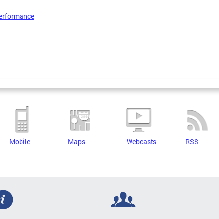
erformance
Mobile
Maps
Webcasts
RSS