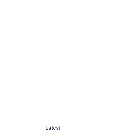
Latest