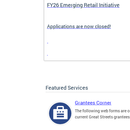
FY26 Emerging Retail Initiative
Applications are now closed!
Featured Services
Grantees Corner
The following web forms are o
current Great Streets grantees