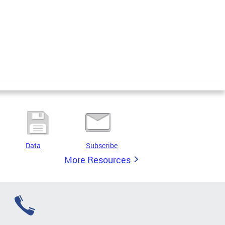
Data
Subscribe
More Resources