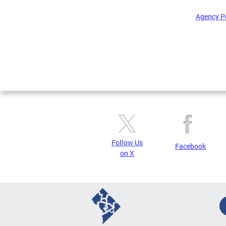
Agency P
Pages
Follow Us
Facebook
on X