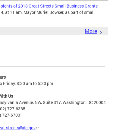
ients of 2018 Great Streets Small Business Grants
4, at 11 am, Mayor Muriel Bowser, as part of small
More
urs
 Friday, 8:30 am to 5:30 pm
With Us
nsylvania Avenue, NW, Suite 317, Washington, DC 20004
202) 727-6365
2) 727-6703
eat.streets@dc.gov