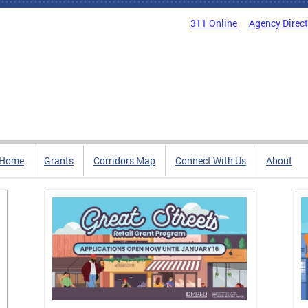
311 Online
Agency Direc
Home
Grants
Corridors Map
Connect With Us
About