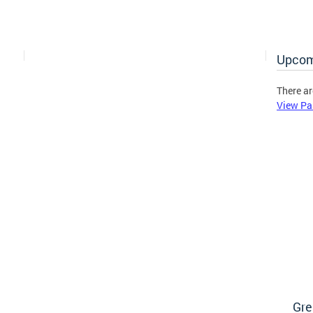
Upcom
There ar
View Pa
Gre