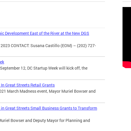
c Development East of the River at the New DGS
2023 CONTACT: Susana Castillo (EOM) – (202) 727-
eek
ptember 12, DC Startup Week will kick off, the
In Great Streets Retail Grants
 2021 March Madness event, Mayor Muriel Bowser and
in Great Streets Small Business Grants to Transform
Muriel Bowser and Deputy Mayor for Planning and