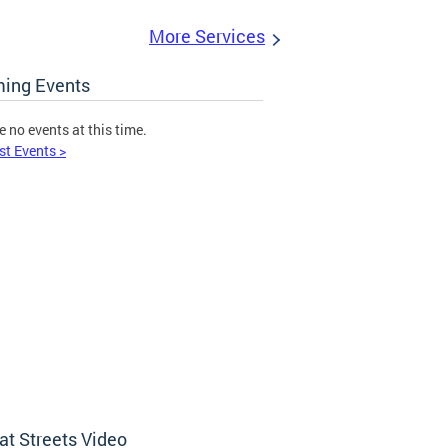
More Services
ing Events
e no events at this time.
st Events >
at Streets Video