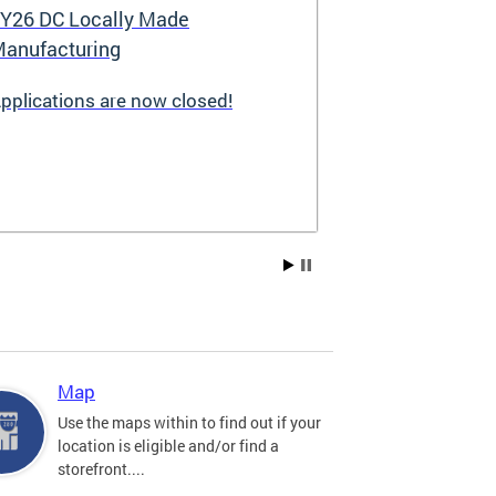
Y26 DC Locally Made
Great Stree
anufacturing
pplications are now closed!
Great Streets i
revitalization i
the Deputy May
Development (D
existing small 
businesses, incr
create new job 
Residents, and
into thriving a
centers. Since 
into a multi-y
hundreds of sma
throughout the 
Map
economic devel
Use the maps within to find out if your
location is eligible and/or find a
storefront....