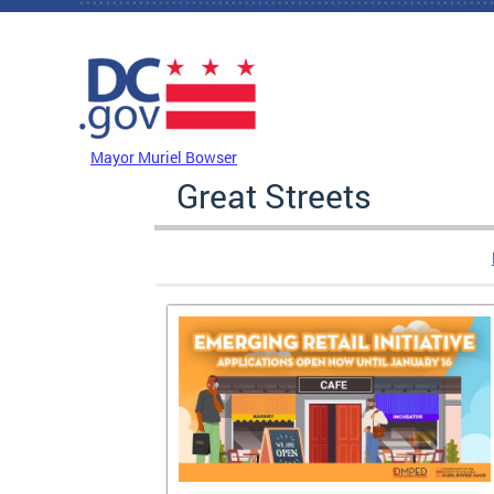
Skip to main content
DC Agency Top Menu
Mayor Muriel Bowser
Great Streets