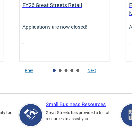
FY26 Great Streets Retail
F
M
Applications are now closed!
A
Prev
Next
Small Business Resources
nly for
Great Streets has provided a list of
.
resources to assist you.