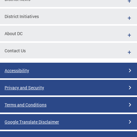
District Initiatives
About DC
Contact Us
Accessibility
Privacy and Security
Terms and Conditions
Google Translate Disclaimer