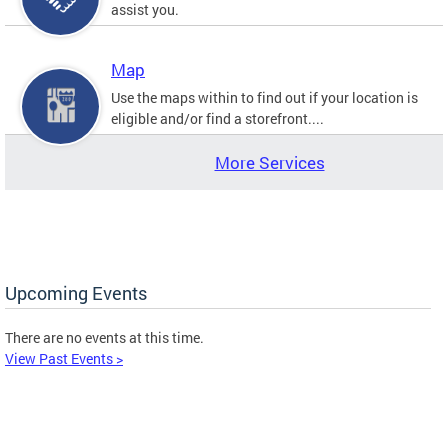
assist you.
Map
Use the maps within to find out if your location is
eligible and/or find a storefront....
More Services
Upcoming Events
There are no events at this time.
View Past Events >