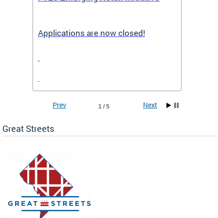
Applications are now closed!
Appli
Prev
Next
1 / 5
Great Streets
e