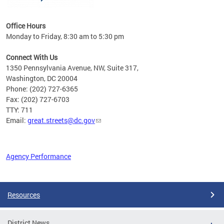
Office Hours
Monday to Friday, 8:30 am to 5:30 pm
Connect With Us
1350 Pennsylvania Avenue, NW, Suite 317,
Washington, DC 20004
Phone: (202) 727-6365
Fax: (202) 727-6703
TTY: 711
Email:
great.streets@dc.gov
Agency Performance
Pages
Resources
District News