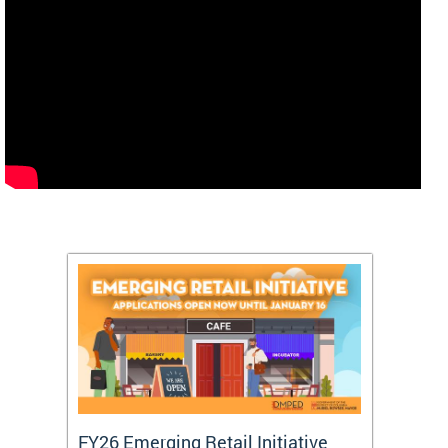
FY26 Emerging Retail Initiative
FY26 