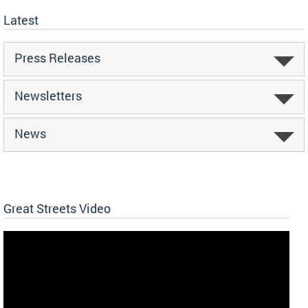
Latest
Press Releases
Newsletters
News
Great Streets Video