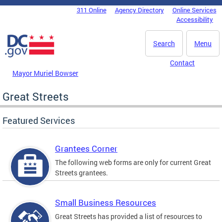
Skip to main content
311 Online
Agency Directory
Online Services
DC Agency Top Menu
Accessibility
Search
Menu
Contact
Mayor Muriel Bowser
Great Streets
Featured Services
Grantees Corner
The following web forms are only for current Great
Streets grantees.
Small Business Resources
Great Streets has provided a list of resources to