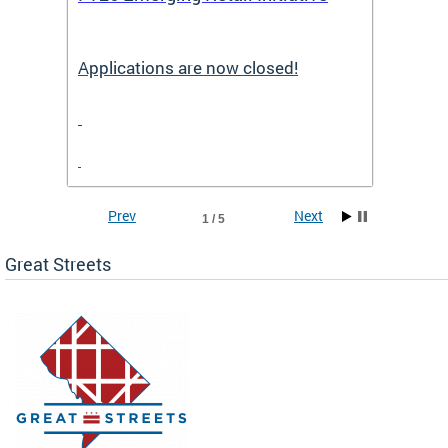
Applications are now closed!
Appli
Prev
Next
1 / 5
Great Streets
e