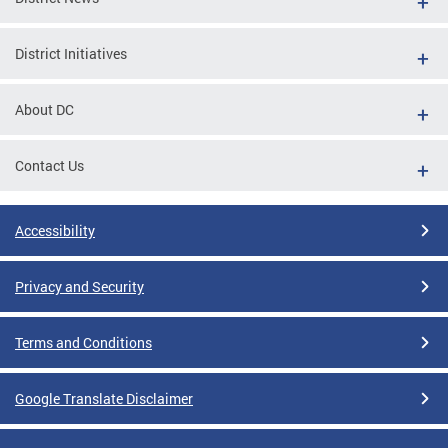
District Initiatives
About DC
Contact Us
Accessibility
Privacy and Security
Terms and Conditions
Google Translate Disclaimer