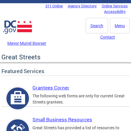
Skip to main content
311 Online
Agency Directory
Online Services
DC Agency Top Menu
Accessibility
Search
Menu
Contact
Mayor Muriel Bowser
Great Streets
Featured Services
Grantees Corner
The following web forms are only for current Great
Streets grantees.
Small Business Resources
Great Streets has provided a list of resources to