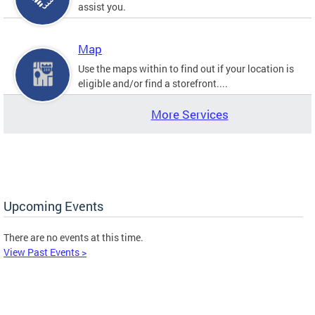
assist you.
Map
Use the maps within to find out if your location is
eligible and/or find a storefront....
More Services
Upcoming Events
There are no events at this time.
View Past Events >