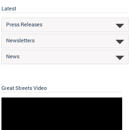
Latest
Press Releases
Newsletters
News
Great Streets Video