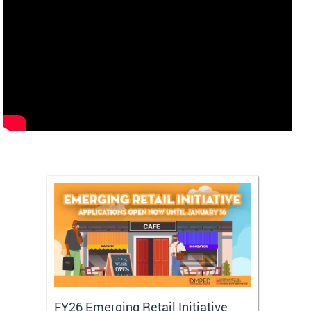
FY26 Emerging Retail Initiative
FY26 