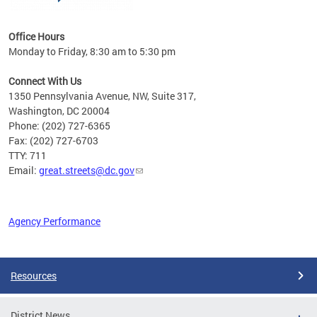
Office Hours
Monday to Friday, 8:30 am to 5:30 pm
Connect With Us
1350 Pennsylvania Avenue, NW, Suite 317,
Washington, DC 20004
Phone: (202) 727-6365
Fax: (202) 727-6703
TTY: 711
Email:
great.streets@dc.gov
Agency Performance
Pages
Resources
District News