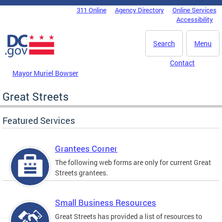
Skip to main content
311 Online
Agency Directory
Online Services
DC Agency Top Menu
Accessibility
Search
Menu
Contact
Mayor Muriel Bowser
Great Streets
Featured Services
Grantees Corner
The following web forms are only for current Great
Streets grantees.
Small Business Resources
Great Streets has provided a list of resources to