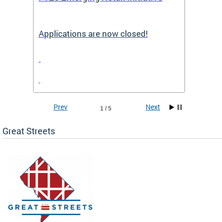
Applications are now closed!
Appli
Prev
Next
1 / 5
Great Streets
e