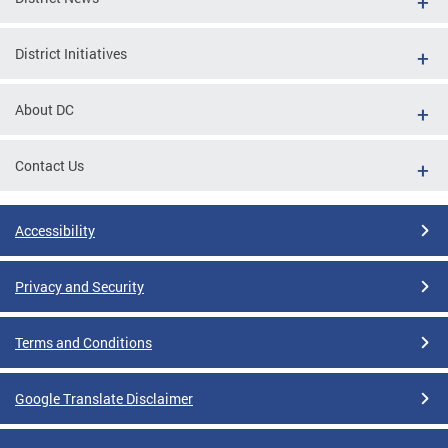
District Initiatives
About DC
Contact Us
Accessibility
Privacy and Security
Terms and Conditions
Google Translate Disclaimer