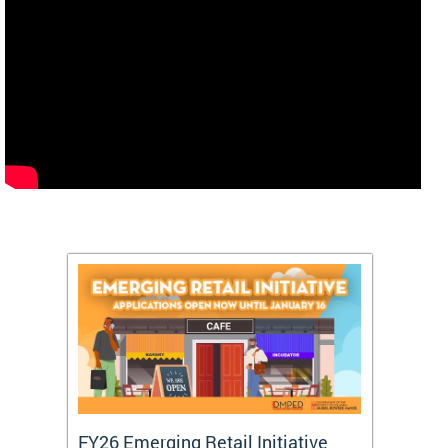
FY26 Emerging Retail Initiative
FY26 