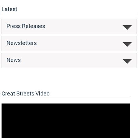
Latest
Press Releases
Newsletters
News
Great Streets Video