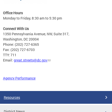
Office Hours
Monday to Friday, 8:30 am to 5:30 pm
Connect With Us
1350 Pennsylvania Avenue, NW, Suite 317,
Washington, DC 20004
Phone: (202) 727-6365
Fax: (202) 727-6703
TTY: 711
Email:
great.streets@dc.gov
Agency Performance
Pages
Resources
District News