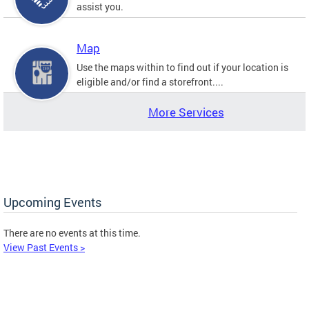
assist you.
Map
Use the maps within to find out if your location is
eligible and/or find a storefront....
More Services
Upcoming Events
There are no events at this time.
View Past Events >