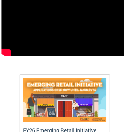
FY26 Emerging Retail Initiative
FY26 