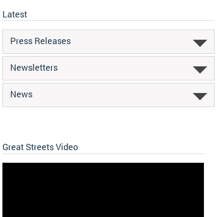
Latest
Press Releases
Newsletters
News
Great Streets Video