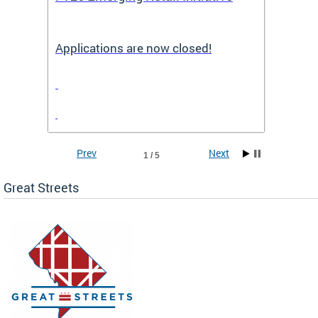
Applications are now closed!
Appli
Prev
Next
1 / 5
Great Streets
e