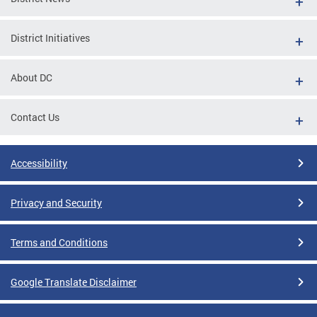
District Initiatives
About DC
Contact Us
Accessibility
Privacy and Security
Terms and Conditions
Google Translate Disclaimer