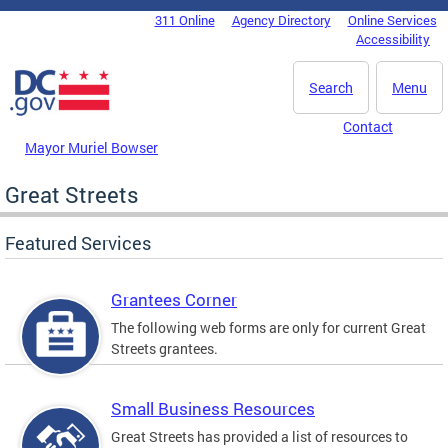
Skip to main content
311 Online
Agency Directory
Online Services
DC Agency Top Menu
Accessibility
Search
Menu
Contact
Mayor Muriel Bowser
Great Streets
Featured Services
Grantees Corner
The following web forms are only for current Great
Streets grantees.
Small Business Resources
Great Streets has provided a list of resources to