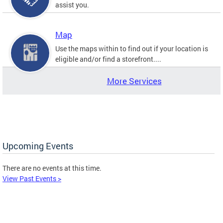
assist you.
Map
Use the maps within to find out if your location is
eligible and/or find a storefront....
More Services
Upcoming Events
There are no events at this time.
View Past Events >