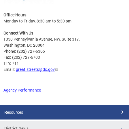
Office Hours
Monday to Friday, 8:30 am to 5:30 pm
Connect With Us
1350 Pennsylvania Avenue, NW, Suite 317,
Washington, DC 20004
Phone: (202) 727-6365
Fax: (202) 727-6703
TTY: 711
Email:
great.streets@dc.gov
Agency Performance
Pages
Resources
District News