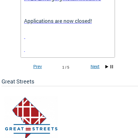
Applications are now closed!
Appli
Prev
Next
1 / 5
Great Streets
e