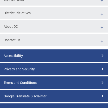
District Initiatives
About DC
Contact Us
Accessibility
Privacy and Security
Terms and Conditions
Google Translate Disclaimer