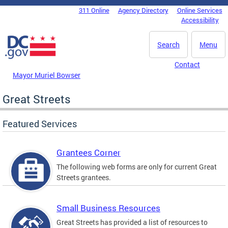
Skip to main content
311 Online
Agency Directory
Online Services
DC Agency Top Menu
Accessibility
Search
Menu
Contact
Mayor Muriel Bowser
Great Streets
Featured Services
Grantees Corner
The following web forms are only for current Great
Streets grantees.
Small Business Resources
Great Streets has provided a list of resources to