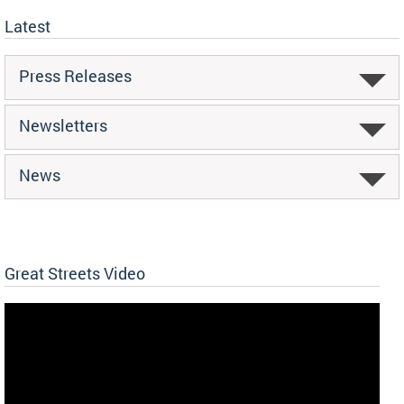
Latest
Press Releases
Newsletters
News
Great Streets Video