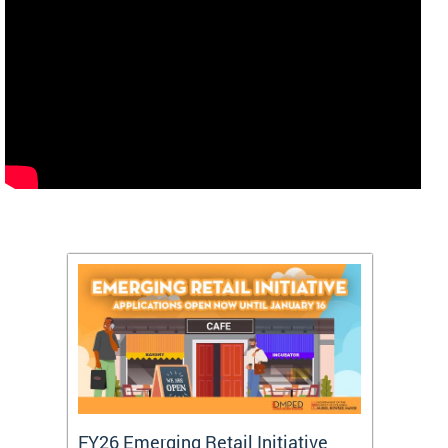
FY26 Emerging Retail Initiative
FY26 