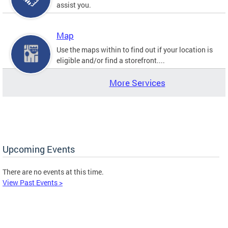
assist you.
Map
Use the maps within to find out if your location is
eligible and/or find a storefront....
More Services
Upcoming Events
There are no events at this time.
View Past Events >