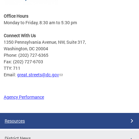
Office Hours
Monday to Friday, 8:30 am to 5:30 pm
Connect With Us
1350 Pennsylvania Avenue, NW, Suite 317,
Washington, DC 20004
Phone: (202) 727-6365
Fax: (202) 727-6703
TTY: 711
Email:
great.streets@dc.gov
Agency Performance
Pages
Resources
District News