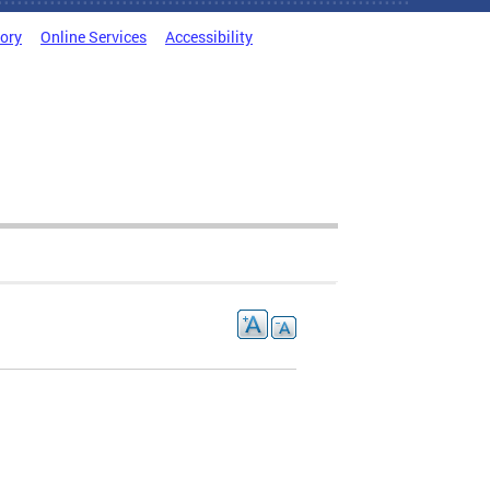
tory
Online Services
Accessibility