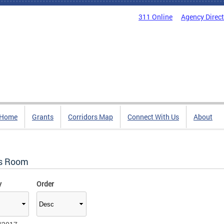
311 Online
Agency Direc
Home
Grants
Corridors Map
Connect With Us
About
s Room
y
Order