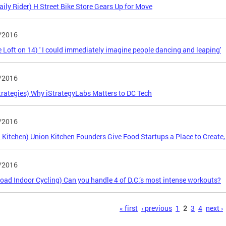
aily Rider) H Street Bike Store Gears Up for Move
/2016
 Loft on 14) ' I could immediately imagine people dancing and leaping'
/2016
trategies) Why iStrategyLabs Matters to DC Tech
/2016
 Kitchen) Union Kitchen Founders Give Food Startups a Place to Create,
/2016
Road Indoor Cycling) Can you handle 4 of D.C.’s most intense workouts?
s
« first
‹ previous
1
2
3
4
next ›