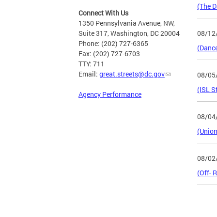
(The D
Connect With Us
1350 Pennsylvania Avenue, NW,
08/12
Suite 317, Washington, DC 20004
Phone: (202) 727-6365
(Dance
Fax: (202) 727-6703
TTY: 711
Email:
great.streets@dc.gov
08/05
(ISL S
Agency Performance
08/04
(Union
08/02
(Off- 
Page