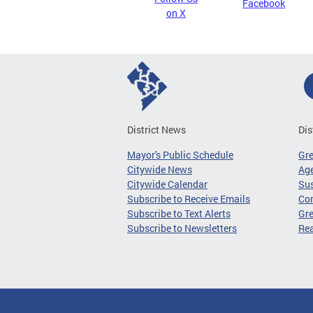
Facebook
on X
District News
Dis
Mayor's Public Schedule
Gr
Citywide News
Age
Citywide Calendar
Sus
Subscribe to Receive Emails
Co
Subscribe to Text Alerts
Gre
Subscribe to Newsletters
Re