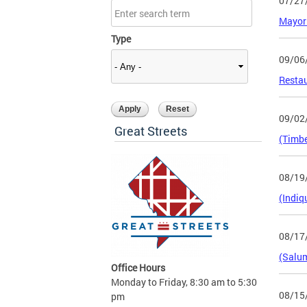
07/27
Mayor 
Type
09/06
Restau
09/02
Great Streets
(Timbe
08/19
(Indiq
08/17
(Salum
Office Hours
Monday to Friday, 8:30 am to 5:30
08/15
pm