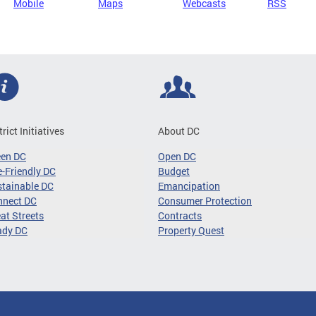
Mobile
Maps
Webcasts
RSS
trict Initiatives
About DC
een DC
Open DC
-Friendly DC
Budget
tainable DC
Emancipation
nnect DC
Consumer Protection
at Streets
Contracts
ady DC
Property Quest