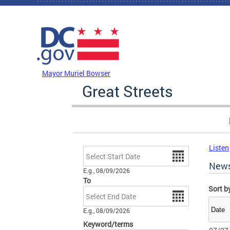
Skip to main content
DC Agency Top Menu
Mayor Muriel Bowser
Great Streets
Listen
Date
New
E.g., 08/09/2026
To
Sort b
Date
E.g., 08/09/2026
Keyword/terms