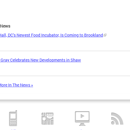
e News
all, DC’s Newest Food Incubator, Is Coming to Brookland
 Gray Celebrates New Developments in Shaw
ore In The News »