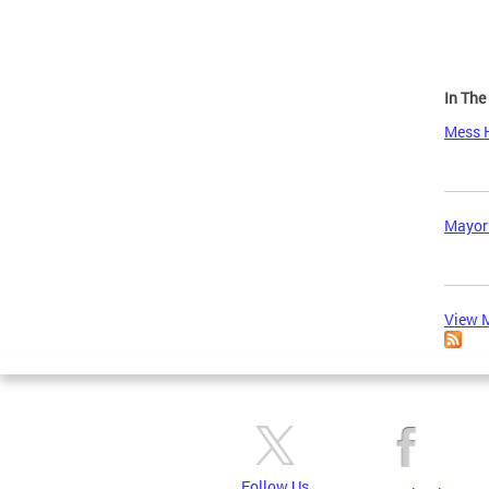
In Th
Mess H
Mayor
View M
Follow Us