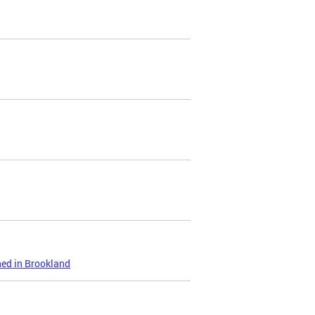
ned in Brookland