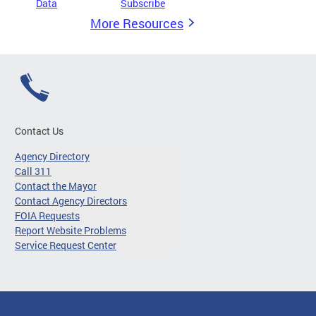
Data
Subscribe
More Resources
Contact Us
Agency Directory
Call 311
Contact the Mayor
Contact Agency Directors
FOIA Requests
Report Website Problems
Service Request Center