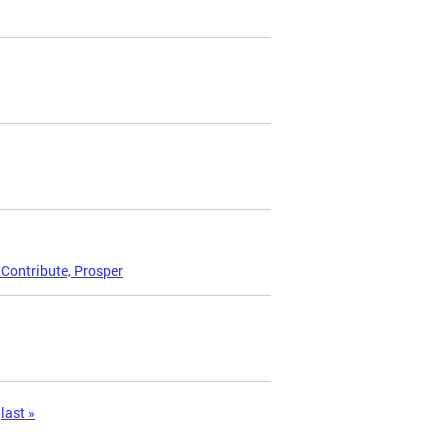
 Contribute, Prosper
last »