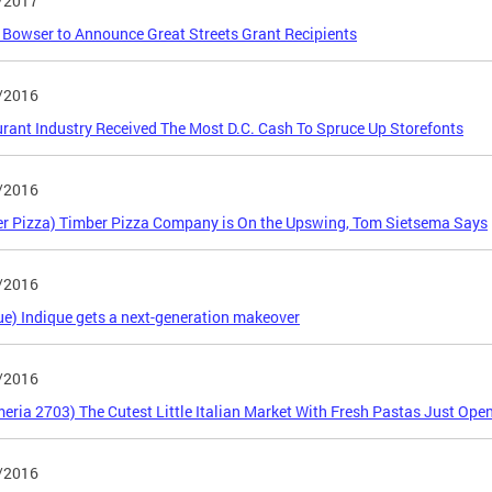
/2017
Bowser to Announce Great Streets Grant Recipients
/2016
rant Industry Received The Most D.C. Cash To Spruce Up Storefonts
/2016
r Pizza) Timber Pizza Company is On the Upswing, Tom Sietsema Says
/2016
ue) Indique gets a next-generation makeover
/2016
eria 2703) The Cutest Little Italian Market With Fresh Pastas Just Ope
/2016