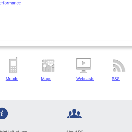
erformance
Mobile
Maps
Webcasts
RSS
trict Initiatives
About DC