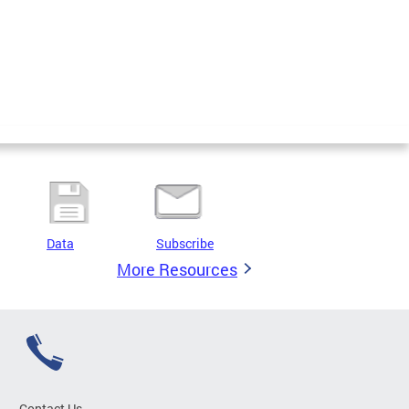
Data
Subscribe
More Resources
Contact Us