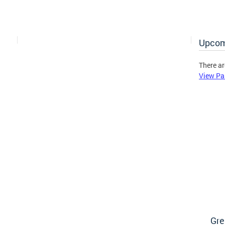
Upcom
There ar
View Pa
Gre