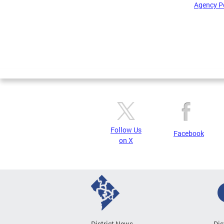
Agency P
Pages
Follow Us
Facebook
on X
District News
Dis