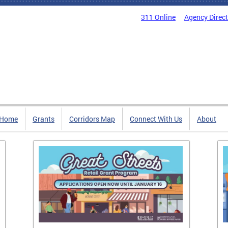
311 Online
Agency Direc
Home
Grants
Corridors Map
Connect With Us
About