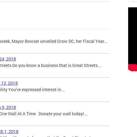
week, Mayor Bowser unveiled Grow DC, her Fiscal Year...
 24, 2018
eets Do you know a business that is Great Streets...
l 12, 2018
bility You've expressed interest in...
h 5, 2018
One Wall At A Time Donate your wall today!...
ch 1, 2018