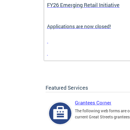
FY26 Emerging Retail Initiative
Applications are now closed!
Featured Services
Grantees Corner
The following web forms are o
current Great Streets grantees