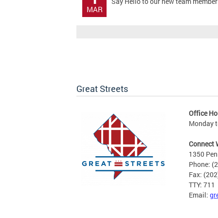
Say Hello to our new team member!! 
MAR
Great Streets
Office Ho
Monday to
Connect 
1350 Pen
Phone: (
Fax: (20
TTY: 711
Email:
gr