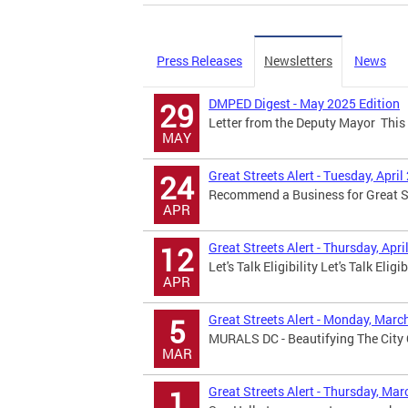
Press Releases
Newsletters
News
DMPED Digest - May 2025 Edition
29
Letter from the Deputy Mayor This 
MAY
Great Streets Alert - Tuesday, April
24
Recommend a Business for Great Str
APR
Great Streets Alert - Thursday, Apri
12
Let's Talk Eligibility Let's Talk Eligi
APR
Great Streets Alert - Monday, Marc
5
MURALS DC - Beautifying The City 
MAR
Great Streets Alert - Thursday, Mar
1