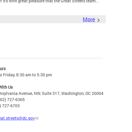
It's with great pleasure that the Great Streets team...
More
urs
 Friday, 8:30 am to 5:30 pm
With Us
nsylvania Avenue, NW, Suite 317, Washington, DC 20004
202) 727-6365
2) 727-6703
eat.streets@dc.gov