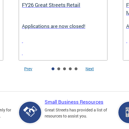
FY26 Great Streets Retail
F
M
Applications are now closed!
A
Prev
Next
Small Business Resources
nly for
Great Streets has provided a list of
.
resources to assist you.