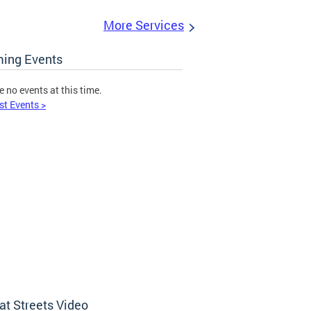
More Services
ing Events
e no events at this time.
st Events >
at Streets Video