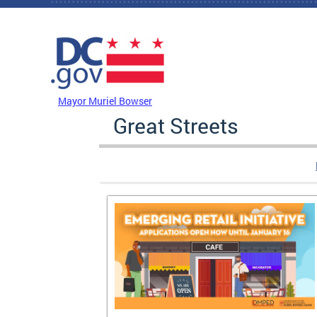
Skip to main content
DC Agency Top Menu
Mayor Muriel Bowser
Great Streets