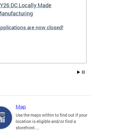
Y26 DC Locally Made
Great Stree
anufacturing
pplications are now closed!
Great Streets i
revitalization i
the Deputy May
Development (D
existing small 
businesses, incr
create new job 
Residents, and
into thriving a
centers. Since 
into a multi-y
hundreds of sma
throughout the 
Map
economic devel
Use the maps within to find out if your
location is eligible and/or find a
storefront....