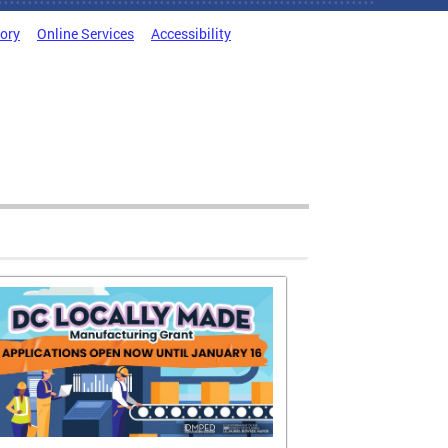
tory
Online Services
Accessibility