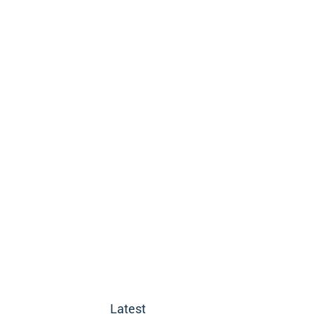
Latest