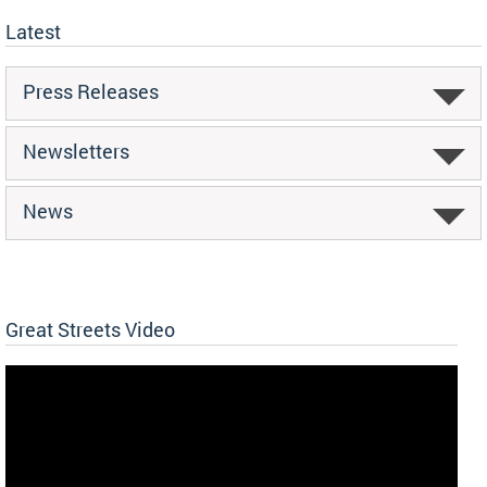
Latest
Press Releases
Newsletters
News
Great Streets Video