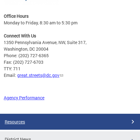
Office Hours
Monday to Friday, 8:30 am to 5:30 pm
Connect With Us
1350 Pennsylvania Avenue, NW, Suite 317,
Washington, DC 20004
Phone: (202) 727-6365
Fax: (202) 727-6703
TTY: 711
Email:
great.streets@dc.gov
Agency Performance
Pages
Resources
District News