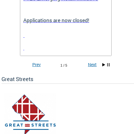
Applications are now closed!
Appli
Prev
Next
1 / 5
Great Streets
e