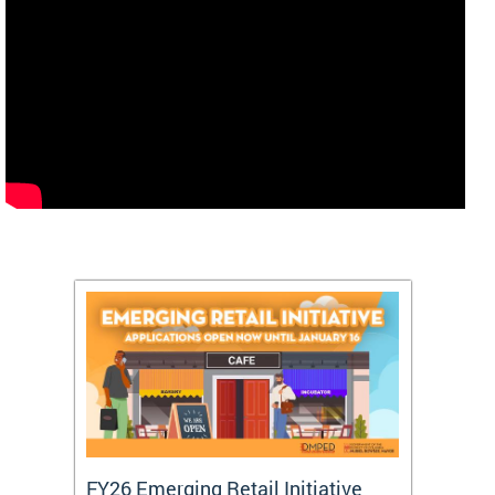
FY26 Emerging Retail Initiative
FY26 