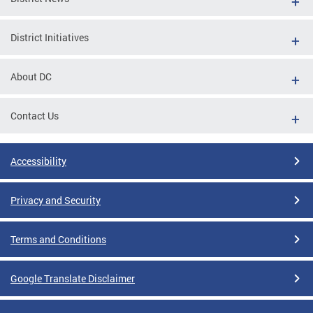
District Initiatives
About DC
Contact Us
Accessibility
Privacy and Security
Terms and Conditions
Google Translate Disclaimer