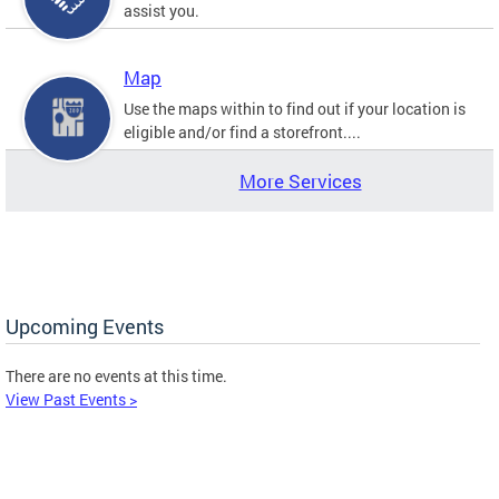
assist you.
Map
Use the maps within to find out if your location is
eligible and/or find a storefront....
More Services
Upcoming Events
There are no events at this time.
View Past Events >