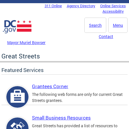
Skip to main content
311 Online
Agency Directory
Online Services
DC Agency Top Menu
Accessibility
Search
Menu
Contact
Mayor Muriel Bowser
Great Streets
Featured Services
Grantees Corner
The following web forms are only for current Great
Streets grantees.
Small Business Resources
Great Streets has provided a list of resources to