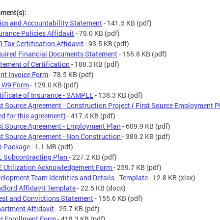
hment(s):
ics and Accountability Statement
- 141.5 KB
(pdf)
urance Policies Affidavit
- 79.0 KB
(pdf)
 Tax Certification Affidavit
- 93.5 KB
(pdf)
uired Financial Documents Statement
- 155.8 KB
(pdf)
tement of Certification
- 188.3 KB
(pdf)
nt Invoice Form
- 78.5 KB
(pdf)
S W9 Form
- 129.0 KB
(pdf)
tificate of Insurance - SAMPLE
- 138.3 KB
(pdf)
st Source Agreement - Construction Project ( First Source Employment P
ed for this agreement)
- 417.4 KB
(pdf)
st Source Agreement - Employment Plan
- 609.9 KB
(pdf)
st Source Agreement - Non Construction
- 389.2 KB
(pdf)
O Package
- 1.1 MB
(pdf)
 Subcontracting Plan
- 227.2 KB
(pdf)
 Utilization Acknowledgement Form
- 259.7 KB
(pdf)
elopment Team Identities and Details - Template
- 12.8 KB
(xlsx)
dlord Affidavit Template
- 22.5 KB
(docx)
est and Convictions Statement
- 155.6 KB
(pdf)
artment Affidavit
- 25.7 KB
(pdf)
 Enrollment Form
- 418.3 KB
(pdf)