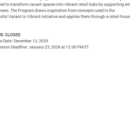
ed to transform vacant spaces into vibrant retail hubs by supporting e
sses. The Program draws inspiration from concepts used in the
sful Vacant to Vibrant initiative and applies them through a retail-focu
S: CLOSED
e Date: December 12, 2025
sion Deadline: January 23, 2026 at 12:00 PM ET