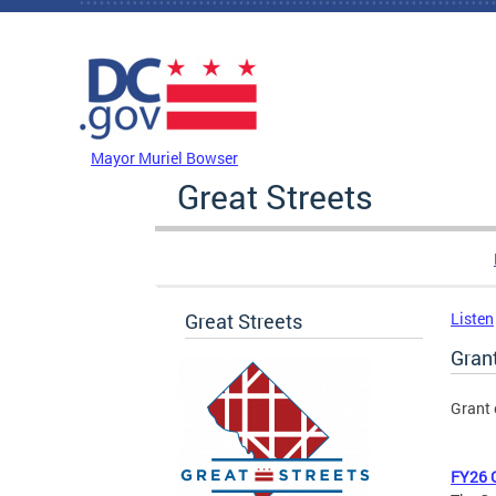
Skip to main content
DC Agency Top Menu
Mayor Muriel Bowser
Great Streets
Great Streets
Listen
Gran
Grant 
FY26 G