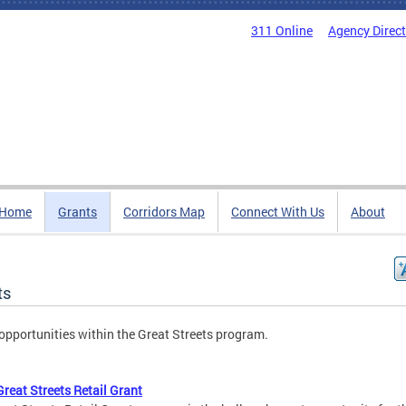
311 Online
Agency Direc
Home
Grants
Corridors Map
Connect With Us
About
ts
opportunities within the Great Streets program.
reat Streets Retail Grant