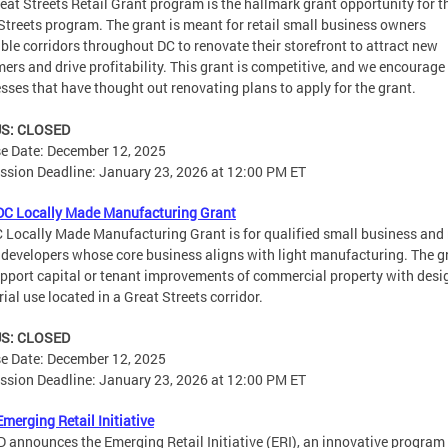
eat Streets Retail Grant program is the hallmark grant opportunity for t
Streets program. The grant is meant for retail small business owners
gible corridors throughout DC to renovate their storefront to attract new
ers and drive profitability. This grant is competitive, and we encourage
sses that have thought out renovating plans to apply for the grant.​​
S: CLOSED
e Date: December 12, 2025
sion Deadline: January 23, 2026 at 12:00 PM ET
DC Locally Made Manufacturing Grant
 Locally Made Manufacturing Grant is for qualified small business and 
 developers whose core business aligns with light manufacturing. The g
upport capital or tenant improvements of commercial property with des
rial use located in a Great Streets corridor.
S: CLOSED
e Date: December 12, 2025
sion Deadline: January 23, 2026 at 12:00 PM ET
merging Retail Initiative
announces the Emerging Retail Initiative (ERI), an innovative program