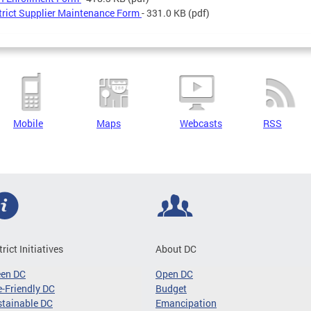
trict Supplier Maintenance Form
- 331.0 KB
(pdf)
Mobile
Maps
Webcasts
RSS
trict Initiatives
About DC
een DC
Open DC
-Friendly DC
Budget
tainable DC
Emancipation