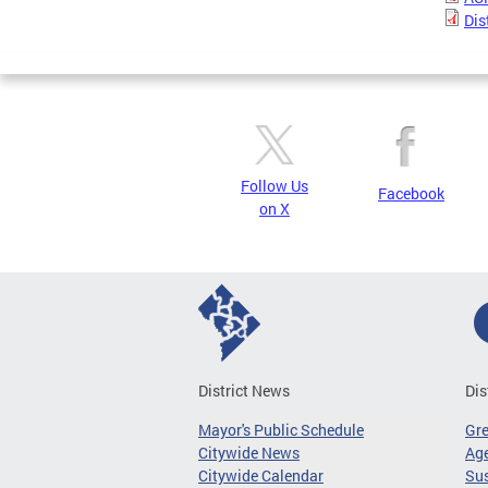
Dis
Follow Us
Facebook
on X
District News
Dis
Mayor's Public Schedule
Gr
Citywide News
Age
Citywide Calendar
Sus