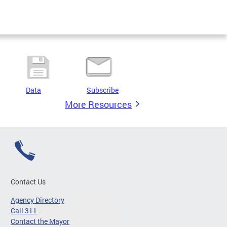
Data
Subscribe
More Resources
Contact Us
Agency Directory
Call 311
Contact the Mayor