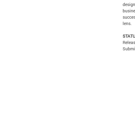
design
busine
succes
lens.
STATU
Releas
Submis