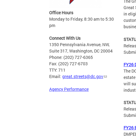
The Gr
Great 
Office Hours
in eli
Monday to Friday, 8:30 am to 5:30
custom
pm
busine
Connect With Us
STATU
1350 Pennsylvania Avenue, NW,
Releas
Suite 317, Washington, DC 20004
Submis
Phone: (202) 727-6365
Fax: (202) 727-6703
FY26 
TTY: 711
The DC
Email:
great.streets@dc.gov
estate
will s
Agency Performance
indust
STATU
Releas
Submis
FY26 E
DMPED 