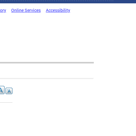
tory
Online Services
Accessibility