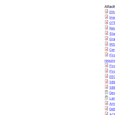
Attac
Eth
Ins
OTR
Req
Sta
Gra
IR
Cer
Fir
requir
Fir
Fir
EE
SBE
SBE
Dev
Lan
Arr
Deb
ACH