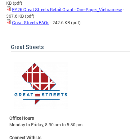
KB
(pdf)
FY26 Great Streets Retail Grant - One-Pager_Vietnamese
-
367.6 KB
(pdf)
Great Streets FAQs
- 242.6 KB
(pdf)
Great Streets
Office Hours
Monday to Friday, 8:30 am to 5:30 pm
Connect With Us