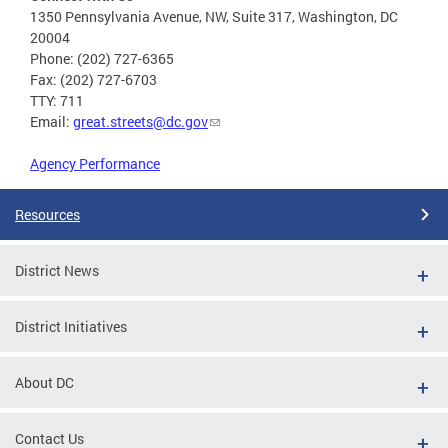
1350 Pennsylvania Avenue, NW, Suite 317, Washington, DC
20004
Phone: (202) 727-6365
Fax: (202) 727-6703
TTY: 711
Email:
great.streets@dc.gov
Agency Performance
Resources
District News
District Initiatives
About DC
Contact Us