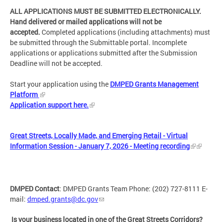
ALL APPLICATIONS MUST BE SUBMITTED ELECTRONICALLY.
Hand delivered or mailed applications will not be
accepted.
Completed applications (including attachments) must
be submitted through the Submittable portal. Incomplete
applications or applications submitted after the Submission
Deadline will not be accepted.
Start your application using the
DMPED Grants Management
Platform
Application support here.
Great Streets, Locally Made, and Emerging Retail - Virtual
Information Session - January 7, 2026 - Meeting recording
DMPED Contact
: DMPED Grants Team Phone: (202) 727-8111 E-
mail:
dmped.grants@dc.gov
Is your business located in one of the Great Streets Corridors?