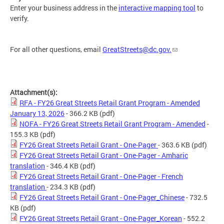
Enter your business address in the
interactive mapping tool
to
verify.
For all other questions, email
GreatStreets@dc.gov
.
Attachment(s):
RFA - FY26 Great Streets Retail Grant Program - Amended
January 13, 2026
- 366.2 KB
(pdf)
NOFA - FY26 Great Streets Retail Grant Program - Amended
-
155.3 KB
(pdf)
FY26 Great Streets Retail Grant - One-Pager
- 363.6 KB
(pdf)
FY26 Great Streets Retail Grant - One-Pager - Amharic
translation
- 346.4 KB
(pdf)
FY26 Great Streets Retail Grant - One-Pager - French
translation
- 234.3 KB
(pdf)
FY26 Great Streets Retail Grant - One-Pager_Chinese
- 732.5
KB
(pdf)
FY26 Great Streets Retail Grant - One-Pager_Korean
- 552.2