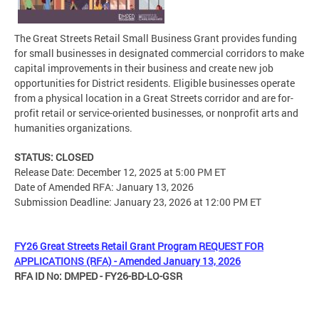
The Great Streets Retail Small Business Grant provides funding
for small businesses in designated commercial corridors to make
capital improvements in their business and create new job
opportunities for District residents. Eligible businesses operate
from a physical location in a Great Streets corridor and are for-
profit retail or service-oriented businesses, or nonprofit arts and
humanities organizations.
STATUS: CLOSED
Release Date: December 12, 2025 at 5:00 PM ET
Date of Amended RFA: January 13, 2026
Submission Deadline: January 23, 2026 at 12:00 PM ET
FY26 Great Streets Retail Grant Program REQUEST FOR
APPLICATIONS (RFA) - Amended January 13, 2026
RFA ID No: DMPED - FY26-BD-LO-GSR