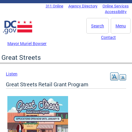
Skip to main content
311 Online
Agency Directory
Online Services
DC Agency Top Menu
Accessibility
Search
Menu
Contact
Mayor Muriel Bowser
Great Streets
Listen
Great Streets Retail Grant Program