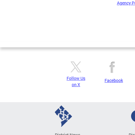
Agency P
Pages
Follow Us
Facebook
on X
District News
Dis