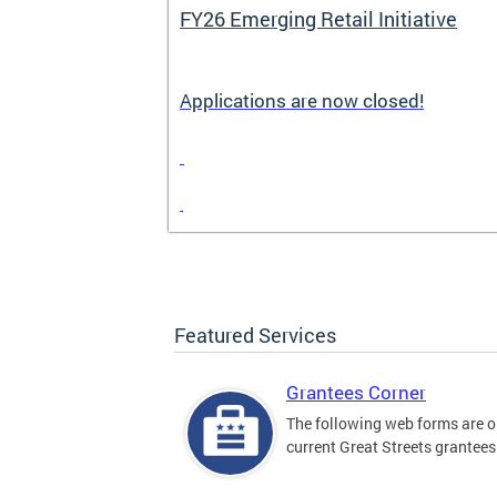
FY26 Emerging Retail Initiative
Applications are now closed!
Featured Services
Grantees Corner
The following web forms are o
current Great Streets grantees