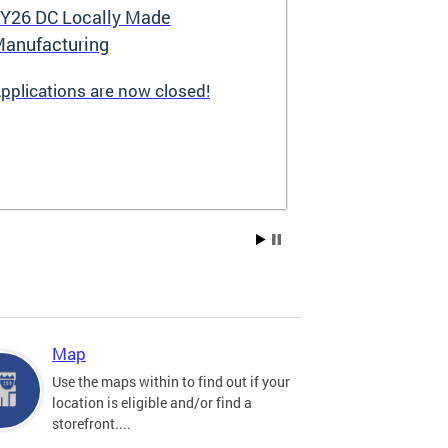
Y26 DC Locally Made
Great Stree
anufacturing
pplications are now closed!
Great Streets i
revitalization i
the Deputy May
Development (D
existing small 
businesses, incr
create new job 
Residents, and
into thriving a
centers. Since 
into a multi-y
hundreds of sma
throughout the 
Map
economic devel
Use the maps within to find out if your
location is eligible and/or find a
storefront....