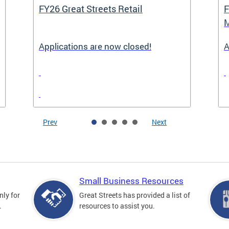
FY26 Great Streets Retail
F
M
Applications are now closed!
A
Prev
Next
Small Business Resources
nly for
Great Streets has provided a list of
.
resources to assist you.