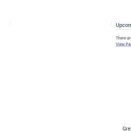
Upcom
There ar
View Pa
Gre