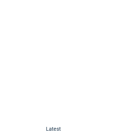
Latest