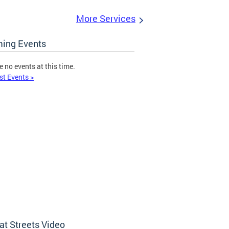
More Services
ing Events
e no events at this time.
st Events >
at Streets Video