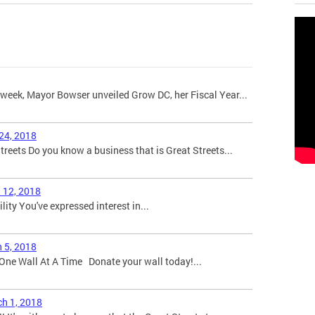
week, Mayor Bowser unveiled Grow DC, her Fiscal Year...
 24, 2018
eets Do you know a business that is Great Streets...
l 12, 2018
bility You've expressed interest in...
h 5, 2018
One Wall At A Time Donate your wall today!...
ch 1, 2018