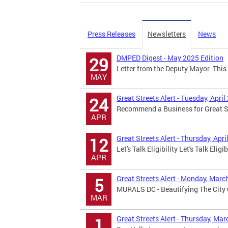
Press Releases
Newsletters
News
DMPED Digest - May 2025 Edition
29
Letter from the Deputy Mayor This 
MAY
Great Streets Alert - Tuesday, April
24
Recommend a Business for Great Str
APR
Great Streets Alert - Thursday, Apri
12
Let's Talk Eligibility Let's Talk Eligi
APR
Great Streets Alert - Monday, Marc
5
MURALS DC - Beautifying The City 
MAR
Great Streets Alert - Thursday, Mar
1