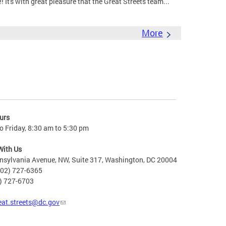
It's with great pleasure that the Great Streets team...
More
urs
 Friday, 8:30 am to 5:30 pm
With Us
nsylvania Avenue, NW, Suite 317, Washington, DC 20004
202) 727-6365
2) 727-6703
eat.streets@dc.gov