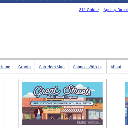
311 Online
Agency Direc
Home
Grants
Corridors Map
Connect With Us
About