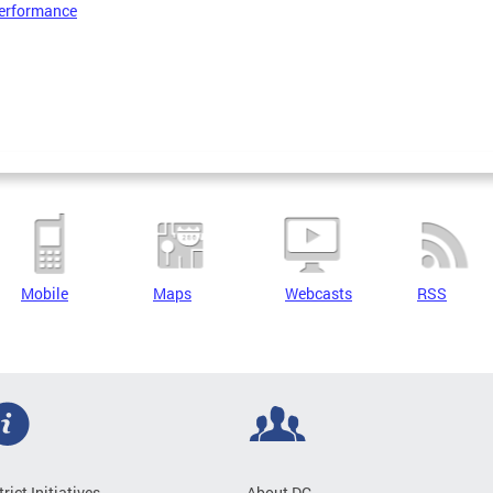
erformance
Mobile
Maps
Webcasts
RSS
trict Initiatives
About DC