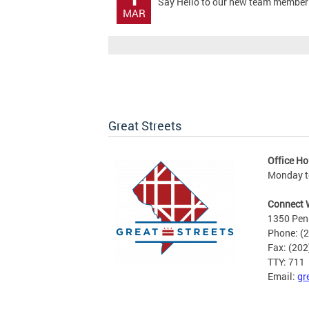
Say Hello to our new team member!! 
MAR
Great Streets
Office Ho
Monday to
Connect 
1350 Pen
Phone: (
Fax: (20
TTY: 711
Email:
gr