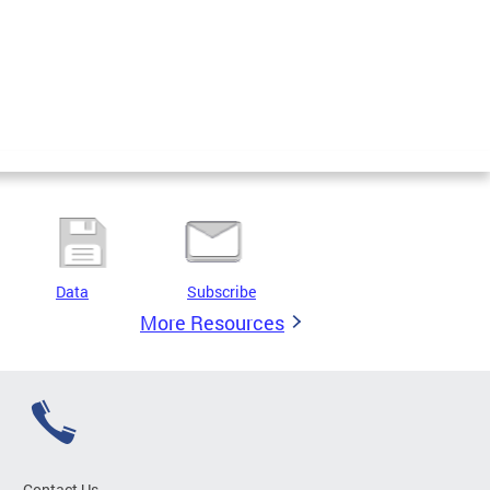
Data
Subscribe
More Resources
Contact Us