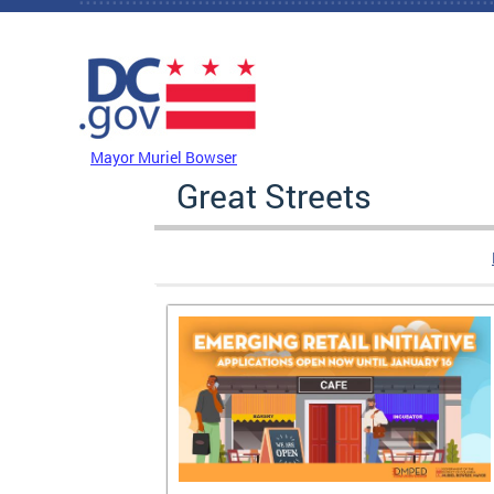
Skip to main content
DC Agency Top Menu
Mayor Muriel Bowser
Great Streets