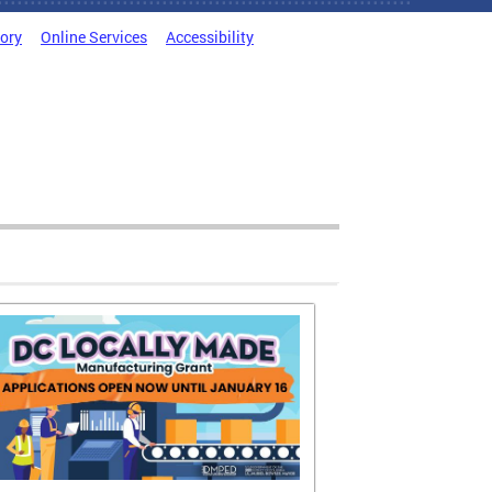
tory
Online Services
Accessibility