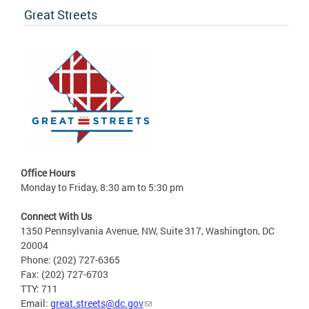
Great Streets
Office Hours
Monday to Friday, 8:30 am to 5:30 pm
Connect With Us
1350 Pennsylvania Avenue, NW, Suite 317, Washington, DC
20004
Phone: (202) 727-6365
Fax: (202) 727-6703
TTY: 711
Email:
great.streets@dc.gov