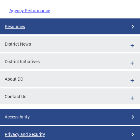
Agency Performance
Resources
District News
District Initiatives
About DC
Contact Us
Accessibility
Privacy and Security