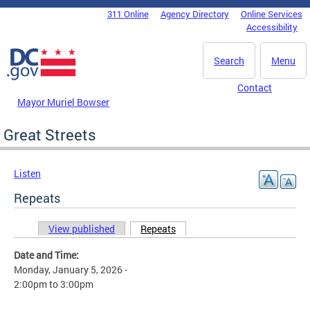
Skip to main content
311 Online
Agency Directory
Online Services
DC Agency Top Menu
Accessibility
Search
Menu
Contact
Mayor Muriel Bowser
Great Streets
Listen
Repeats
View published
Repeats
(active tab)
Primary tabs
Date and Time:
Monday, January 5, 2026 -
2:00pm
to
3:00pm