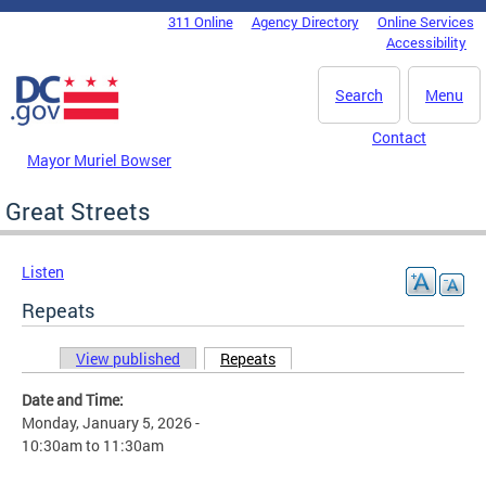
Skip to main content
311 Online
Agency Directory
Online Services
DC Agency Top Menu
Accessibility
Search
Menu
Contact
Mayor Muriel Bowser
Great Streets
Listen
Repeats
View published
Repeats
(active tab)
Primary tabs
Date and Time:
Monday, January 5, 2026 -
10:30am
to
11:30am