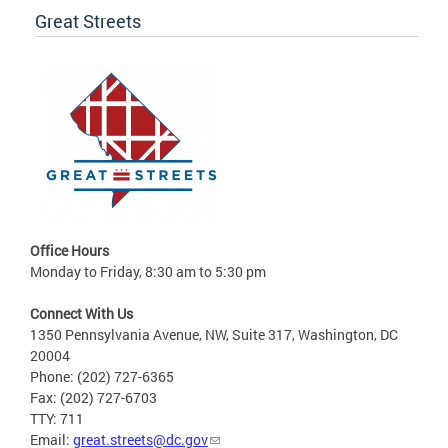
Great Streets
Office Hours
Monday to Friday, 8:30 am to 5:30 pm
Connect With Us
1350 Pennsylvania Avenue, NW, Suite 317, Washington, DC
20004
Phone: (202) 727-6365
Fax: (202) 727-6703
TTY: 711
Email:
great.streets@dc.gov