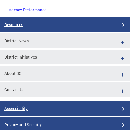
Agency Performance
Resources
District News
District Initiatives
About DC
Contact Us
Accessibility
Privacy and Security