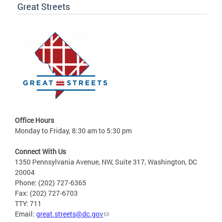
Great Streets
Office Hours
Monday to Friday, 8:30 am to 5:30 pm
Connect With Us
1350 Pennsylvania Avenue, NW, Suite 317, Washington, DC
20004
Phone: (202) 727-6365
Fax: (202) 727-6703
TTY: 711
Email:
great.streets@dc.gov