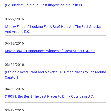
(Le Bustiere Boutique) Best lingerie boutique in DC
04/22/2016
(Sticky Fingers) Looking For A Bite? Here Are The Best Snacks In
And Around D.C.
04/19/2016
Mayor Bowser Announces Winners of Great Streets Grants
03/24/2016
(Ethiopic Restaurant and Maketto) 10 Great Places to Eat Around
Capitol Hill
04/30/2015
(1905 & Big Bear) The Best Places to Drink Outside in D.C.
03/17/2015