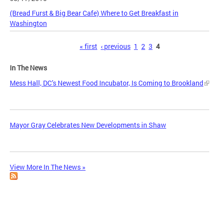
(Bread Furst & Big Bear Cafe) Where to Get Breakfast in
Washington
Pages
« first
‹ previous
1
2
3
4
In The News
Mess Hall, DC’s Newest Food Incubator, Is Coming to Brookland
Mayor Gray Celebrates New Developments in Shaw
View More In The News »