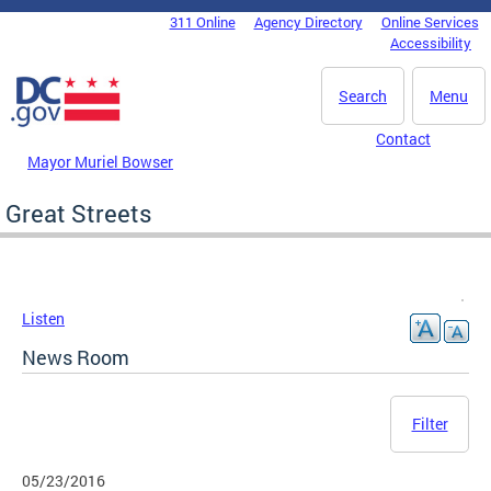
Skip to main content
311 Online
Agency Directory
Online Services
DC Agency Top Menu
Accessibility
Search
Menu
Contact
Mayor Muriel Bowser
Great Streets
Listen
News Room
Filter
05/23/2016