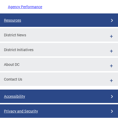
Agency Performance
Resources
District News
District Initiatives
About DC
Contact Us
Accessibility
Privacy and Security