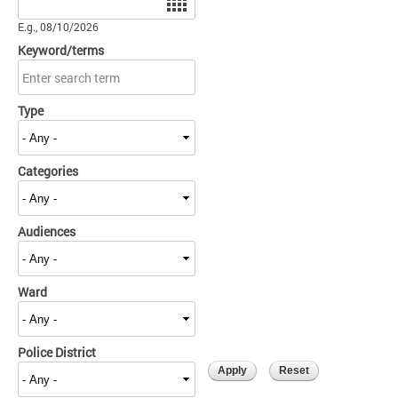
E.g., 08/10/2026
Keyword/terms
Type
Categories
Audiences
Ward
Police District