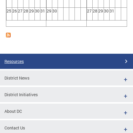
25
26
27
28
29
30
31
29
30
27
28
29
30
31
Resources
District News
District Initiatives
About DC
Contact Us