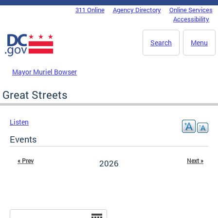
Skip to main content
311 Online
Agency Directory
Online Services
DC Agency Top Menu
Accessibility
Search
Menu
Mayor Muriel Bowser
Great Streets
Listen
Events
« Prev
Next »
2026
Date