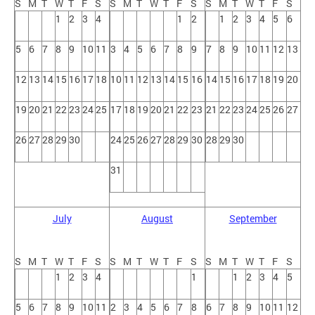
S
M
T
W
T
F
S
S
M
T
W
T
F
S
S
M
T
W
T
F
S
1
2
3
4
1
2
1
2
3
4
5
6
5
6
7
8
9
10
11
3
4
5
6
7
8
9
7
8
9
10
11
12
13
12
13
14
15
16
17
18
10
11
12
13
14
15
16
14
15
16
17
18
19
20
19
20
21
22
23
24
25
17
18
19
20
21
22
23
21
22
23
24
25
26
27
26
27
28
29
30
24
25
26
27
28
29
30
28
29
30
31
July
August
September
S
M
T
W
T
F
S
S
M
T
W
T
F
S
S
M
T
W
T
F
S
1
2
3
4
1
1
2
3
4
5
5
6
7
8
9
10
11
2
3
4
5
6
7
8
6
7
8
9
10
11
12