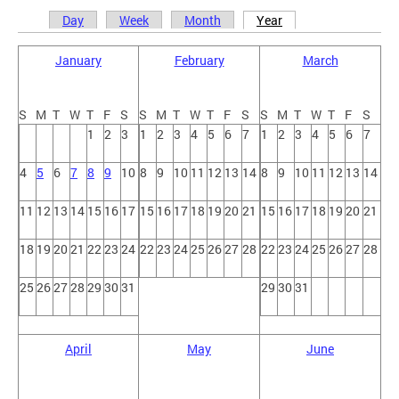
Day
Week
Month
Year
Primary tabs
January
February
March
S
M
T
W
T
F
S
S
M
T
W
T
F
S
S
M
T
W
T
F
S
1
2
3
1
2
3
4
5
6
7
1
2
3
4
5
6
7
4
5
6
7
8
9
10
8
9
10
11
12
13
14
8
9
10
11
12
13
14
11
12
13
14
15
16
17
15
16
17
18
19
20
21
15
16
17
18
19
20
21
18
19
20
21
22
23
24
22
23
24
25
26
27
28
22
23
24
25
26
27
28
25
26
27
28
29
30
31
29
30
31
April
May
June