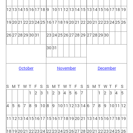
12
13
14
15
16
17
18
9
10
11
12
13
14
15
13
14
15
16
17
18
19
19
20
21
22
23
24
25
16
17
18
19
20
21
22
20
21
22
23
24
25
26
26
27
28
29
30
31
23
24
25
26
27
28
29
27
28
29
30
30
31
October
November
December
S
M
T
W
T
F
S
S
M
T
W
T
F
S
S
M
T
W
T
F
S
1
2
3
1
2
3
4
5
6
7
1
2
3
4
5
4
5
6
7
8
9
10
8
9
10
11
12
13
14
6
7
8
9
10
11
12
11
12
13
14
15
16
17
15
16
17
18
19
20
21
13
14
15
16
17
18
19
18
19
20
21
22
23
24
22
23
24
25
26
27
28
20
21
22
23
24
25
26