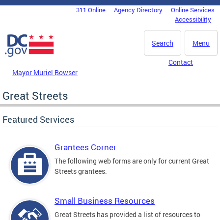
Skip to main content
311 Online
Agency Directory
Online Services
DC Agency Top Menu
Accessibility
Search
Menu
Contact
Mayor Muriel Bowser
Great Streets
Featured Services
Grantees Corner
The following web forms are only for current Great
Streets grantees.
Small Business Resources
Great Streets has provided a list of resources to