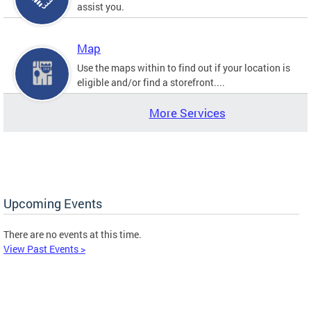
assist you.
Map
Use the maps within to find out if your location is
eligible and/or find a storefront....
More Services
Upcoming Events
There are no events at this time.
View Past Events >