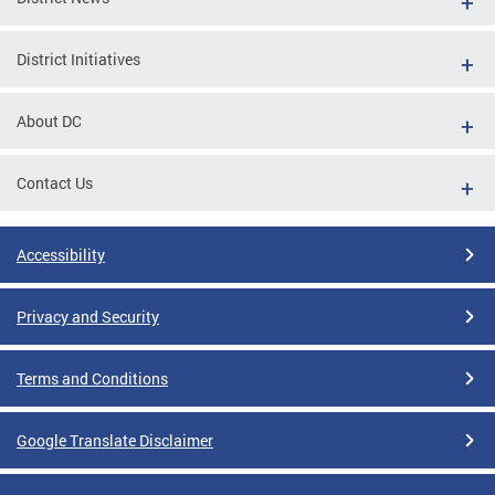
District Initiatives
About DC
Contact Us
Accessibility
Privacy and Security
Terms and Conditions
Google Translate Disclaimer