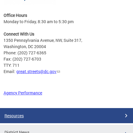
Office Hours
Monday to Friday, 8:30 am to 5:30 pm
Connect With Us
1350 Pennsylvania Avenue, NW, Suite 317,
Washington, DC 20004
Phone: (202) 727-6365
Fax: (202) 727-6703
TTY: 711
Email:
great.streets@dc.gov
Agency Performance
Pages
Resources
District News