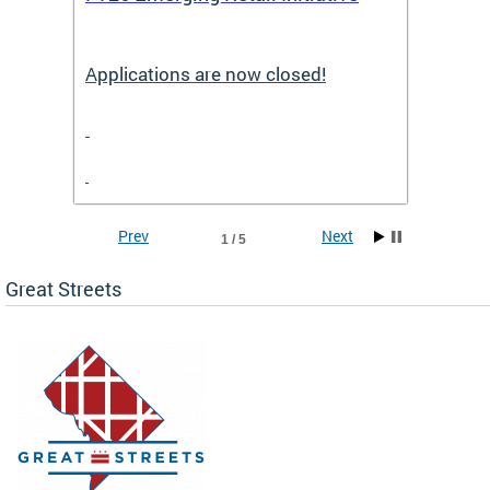
Applications are now closed!
Appli
Prev
Next
1 / 5
Great Streets
e