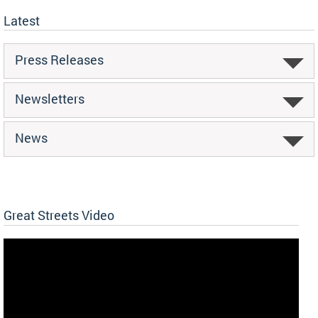
Latest
Press Releases
Newsletters
News
Great Streets Video