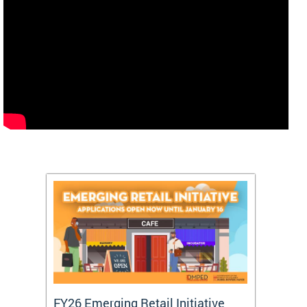
FY26 Emerging Retail Initiative
FY26 