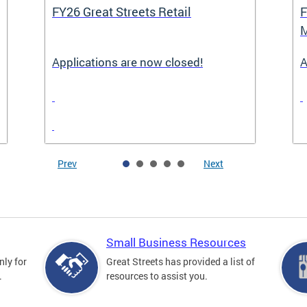
FY26 Great Streets Retail
F
M
Applications are now closed!
A
Prev
Next
Small Business Resources
nly for
Great Streets has provided a list of
.
resources to assist you.