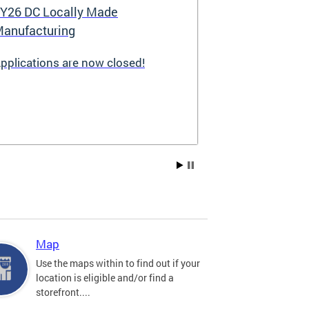
Y26 DC Locally Made
Great Stree
anufacturing
pplications are now closed!
Great Streets i
revitalization i
the Deputy May
Development (D
existing small 
businesses, incr
create new job 
Residents, and
into thriving a
centers. Since 
into a multi-y
hundreds of sma
throughout the 
Map
economic devel
Use the maps within to find out if your
location is eligible and/or find a
storefront....