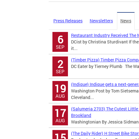
Press Releases
Newsletters
News
Restaurant Industry Received The 
6
DCist by Christina Sturdivant If the
SEP
it...
(Timber Pizza) Timber Pizza Comp
2
DC Eater by Tierney Plumb The Was
SEP
(Indique) Indique gets a next-gene
19
Washington Post by Tom Sietsema T
AUG
Cleveland...
(Salumeria 2703) The Cutest Little
17
Brookland
AUG
Washingtonian By Jessica Sidman I
(The Daily Rider) H Street Bike Sto
15