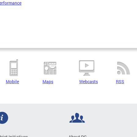
erformance
Mobile
Maps
Webcasts
RSS
trict Initiatives
About DC