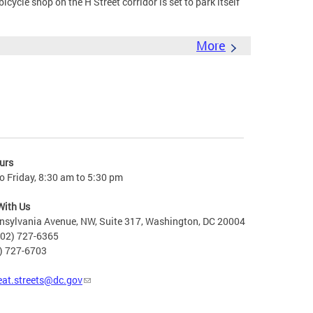
cle shop on the H Street corridor is set to park itself
More
urs
 Friday, 8:30 am to 5:30 pm
With Us
nsylvania Avenue, NW, Suite 317, Washington, DC 20004
202) 727-6365
2) 727-6703
eat.streets@dc.gov