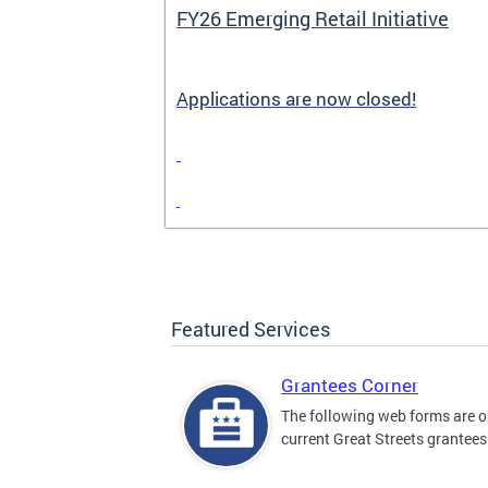
FY26 Emerging Retail Initiative
Applications are now closed!
Featured Services
Grantees Corner
The following web forms are o
current Great Streets grantees