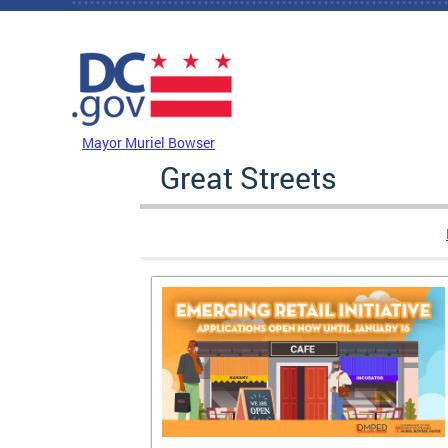
Skip to main content
DC Agency Top Menu
Mayor Muriel Bowser
Great Streets