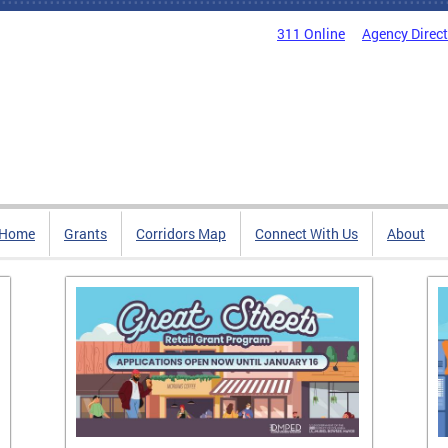
311 Online
Agency Direc
Home
Grants
Corridors Map
Connect With Us
About