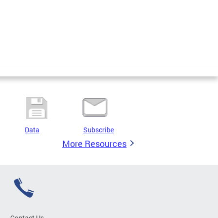
Data
Subscribe
More Resources
Contact Us