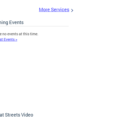
More Services
ing Events
e no events at this time.
st Events >
at Streets Video