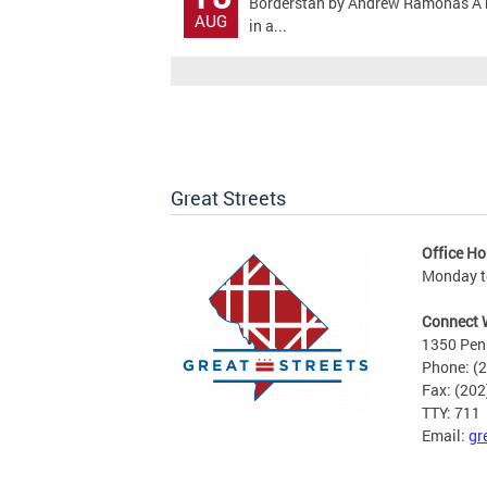
Borderstan by Andrew Ramonas A bicy
AUG
in a...
Great Streets
Office Ho
Monday to
Connect 
1350 Pen
Phone: (
Fax: (20
TTY: 711
Email:
gr