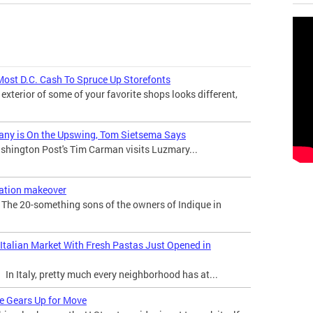
Most D.C. Cash To Spruce Up Storefonts
 exterior of some of your favorite shops looks different,
any is On the Upswing, Tom Sietsema Says
hington Post's Tim Carman visits Luzmary...
ration makeover
he 20-something sons of the owners of Indique in
 Italian Market With Fresh Pastas Just Opened in
n Italy, pretty much every neighborhood has at...
re Gears Up for Move