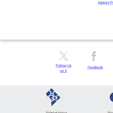
Agency P
Pages
Follow Us
Facebook
on X
District News
Dis