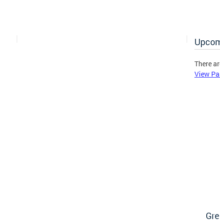
Upcom
There ar
View Pa
Gre