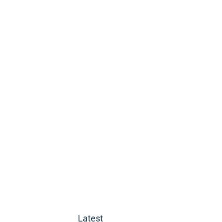
Latest