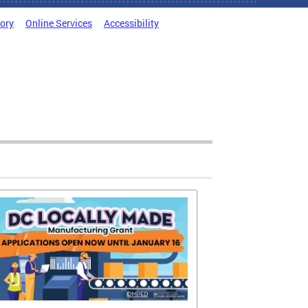
tory
Online Services
Accessibility