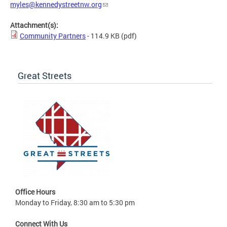
myles@kennedystreetnw.org
Attachment(s):
Community Partners
- 114.9 KB
(pdf)
Great Streets
Office Hours
Monday to Friday, 8:30 am to 5:30 pm
Connect With Us