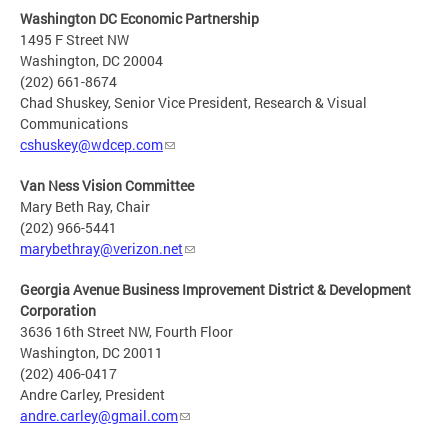
Washington DC Economic Partnership
1495 F Street NW
Washington, DC 20004
(202) 661-8674
Chad Shuskey, Senior Vice President, Research & Visual
Communications
cshuskey@wdcep.com
Van Ness Vision Committee
Mary Beth Ray, Chair
(202) 966-5441
marybethray@verizon.net
Georgia Avenue Business Improvement District & Development
Corporation
3636 16th Street NW, Fourth Floor
Washington, DC 20011
(202) 406-0417
Andre Carley, President
andre.carley@gmail.com