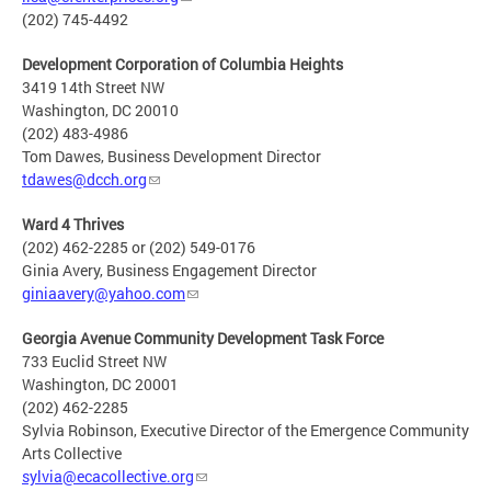
(202) 745-4492
Development Corporation of Columbia Heights
3419 14th Street NW
Washington, DC 20010
(202) 483-4986
Tom Dawes, Business Development Director
tdawes@dcch.org
Ward 4 Thrives
(202) 462-2285 or (202) 549-0176
Ginia Avery, Business Engagement Director
giniaavery@yahoo.com
Georgia Avenue Community Development Task Force
733 Euclid Street NW
Washington, DC 20001
(202) 462-2285
Sylvia Robinson, Executive Director of the Emergence Community
Arts Collective
sylvia@ecacollective.org