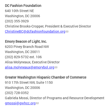
DC Fashion Foundation
640 10th Street NE
Washington, DC 20006
(202) 355-3929
Christine Brooks-Cropper, President & Executive Director
ChristineBC@dcfashionfoundation.org
Emory Beacon of Light, Inc.
6203 Piney Branch Road NW
Washington, DC 20011
(202) 829-5732 ext. 106
Alisa Molyneaux, Executive Director
alisa.molyneaux@emorybol.org
Greater Washington Hispanic Chamber of Commerce
910 17th Street NW, Suite 1150
Washington, DC 20006
(202) 728-0352
Gabriela Mossi, Director of Programs and Resource Development
gmossi@gwhcc.org