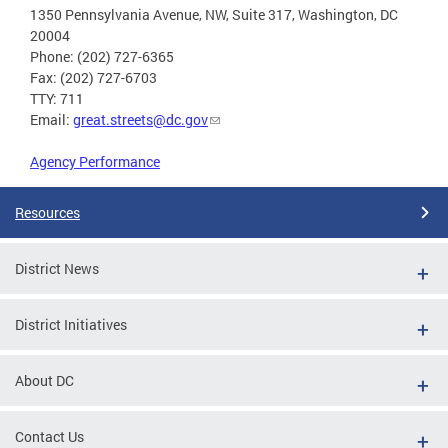
1350 Pennsylvania Avenue, NW, Suite 317, Washington, DC
20004
Phone: (202) 727-6365
Fax: (202) 727-6703
TTY: 711
Email:
great.streets@dc.gov
Agency Performance
Resources
District News
District Initiatives
About DC
Contact Us