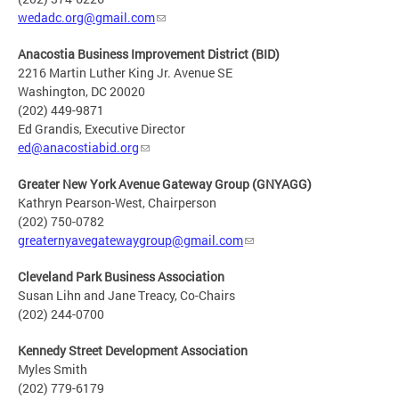
wedadc.org@gmail.com
Anacostia Business Improvement District (BID)
2216 Martin Luther King Jr. Avenue SE
Washington, DC 20020
(202) 449-9871
Ed Grandis, Executive Director
ed@anacostiabid.org
Greater New York Avenue Gateway Group (GNYAGG)
Kathryn Pearson-West, Chairperson
(202) 750-0782
greaternyavegatewaygroup@gmail.com
Cleveland Park Business Association
Susan Lihn and Jane Treacy, Co-Chairs
(202) 244-0700
Kennedy Street Development Association
Myles Smith
(202) 779-6179