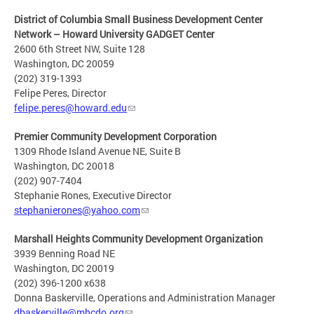
District of Columbia Small Business Development Center
Network – Howard University GADGET Center
2600 6th Street NW, Suite 128
Washington, DC 20059
(202) 319-1393
Felipe Peres, Director
felipe.peres@howard.edu
Premier Community Development Corporation
1309 Rhode Island Avenue NE, Suite B
Washington, DC 20018
(202) 907-7404
Stephanie Rones, Executive Director
stephanierones@yahoo.com
Marshall Heights Community Development Organization
3939 Benning Road NE
Washington, DC 20019
(202) 396-1200 x638
Donna Baskerville, Operations and Administration Manager
dbaskerville@mhcdo.org