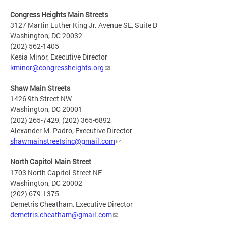
Congress Heights Main Streets
3127 Martin Luther King Jr. Avenue SE, Suite D
Washington, DC 20032
(202) 562-1405
Kesia Minor, Executive Director
kminor@congressheights.org
Shaw Main Streets
1426 9th Street NW
Washington, DC 20001
(202) 265-7429, (202) 365-6892
Alexander M. Padro, Executive Director
shawmainstreetsinc@gmail.com
North Capitol Main Street
1703 North Capitol Street NE
Washington, DC 20002
(202) 679-1375
Demetris Cheatham, Executive Director
demetris.cheatham@gmail.com