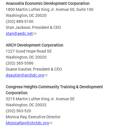
Anacostia Economic Development Corporation
1800 Martin Luther King Jr. Avenue SE, Suite 100
Washington, DC 20020
(202) 889-5100
Stan Jackson, President & CEO
stan@aedc.net
ARCH Development Corporation
1227 Good Hope Road SE
Washington, DC 20020
(202) 365-5586
Duane Gautier, President & CEO
dgautier@archdc.org
Congress Heights Community Training & Development
Corporation
3215 Martin Luther King Jr. Avenue SE
Washington, DC 20032
(202) 563-520
Monica Ray, Executive Director
MonicaRay@chctdc.org