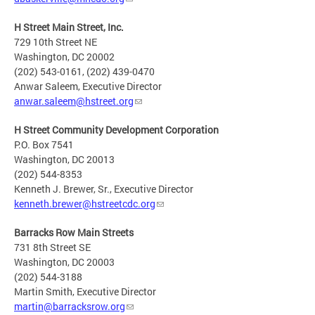
H Street Main Street, Inc.
729 10th Street NE
Washington, DC 20002
(202) 543-0161, (202) 439-0470
Anwar Saleem, Executive Director
anwar.saleem@hstreet.org
H Street Community Development Corporation
P.O. Box 7541
Washington, DC 20013
(202) 544-8353
Kenneth J. Brewer, Sr., Executive Director
kenneth.brewer@hstreetcdc.org
Barracks Row Main Streets
731 8th Street SE
Washington, DC 20003
(202) 544-3188
Martin Smith, Executive Director
martin@barracksrow.org