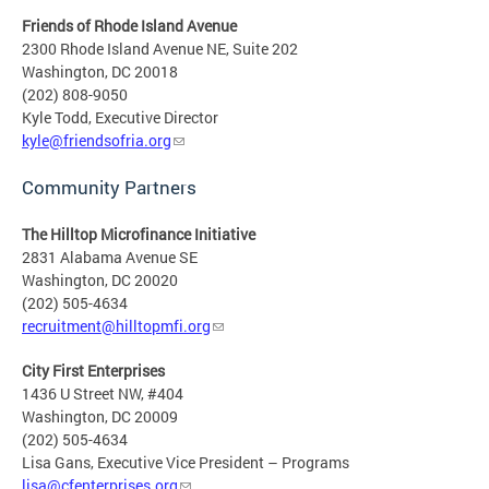
Friends of Rhode Island Avenue
2300 Rhode Island Avenue NE, Suite 202
Washington, DC 20018
(202) 808-9050
Kyle Todd, Executive Director
kyle@friendsofria.org
Community Partners
The Hilltop Microfinance Initiative
2831 Alabama Avenue SE
Washington, DC 20020
(202) 505-4634
recruitment@hilltopmfi.org
City First Enterprises
1436 U Street NW, #404
Washington, DC 20009
(202) 505-4634
Lisa Gans, Executive Vice President – Programs
lisa@cfenterprises.org