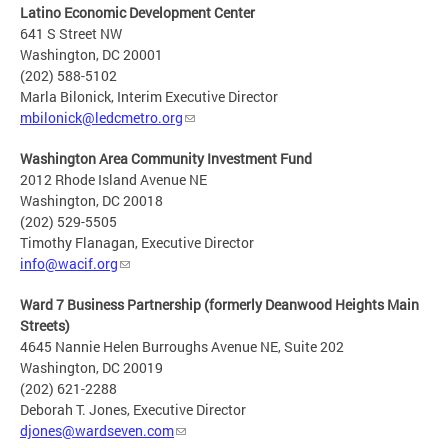
Latino Economic Development Center
641 S Street NW
Washington, DC 20001
(202) 588-5102
Marla Bilonick, Interim Executive Director
mbilonick@ledcmetro.org
Washington Area Community Investment Fund
2012 Rhode Island Avenue NE
Washington, DC 20018
(202) 529-5505
Timothy Flanagan, Executive Director
info@wacif.org
Ward 7 Business Partnership (formerly Deanwood Heights Main
Streets)
4645 Nannie Helen Burroughs Avenue NE, Suite 202
Washington, DC 20019
(202) 621-2288
Deborah T. Jones, Executive Director
djones@wardseven.com