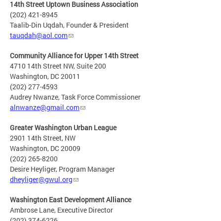
14th Street Uptown Business Association
(202) 421-8945
Taalib-Din Uqdah, Founder & President
tauqdah@aol.com
Community Alliance for Upper 14th Street
4710 14th Street NW, Suite 200
Washington, DC 20011
(202) 277-4593
Audrey Nwanze, Task Force Commissioner
alnwanze@gmail.com
Greater Washington Urban League
2901 14th Street, NW
Washington, DC 20009
(202) 265-8200
Desire Heyliger, Program Manager
dheyliger@gwul.org
Washington East Development Alliance
Ambrose Lane, Executive Director
(202) 374-6226