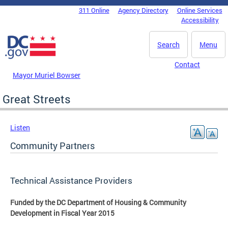
Skip to main content
311 Online
Agency Directory
Online Services
DC Agency Top Menu
Accessibility
Search
Menu
Contact
Mayor Muriel Bowser
Great Streets
Listen
Community Partners
Technical Assistance Providers
Funded by the DC Department of Housing & Community
Development in Fiscal Year 2015