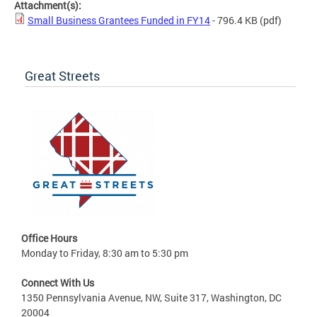
Attachment(s):
Small Business Grantees Funded in FY14
- 796.4 KB
(pdf)
Great Streets
Office Hours
Monday to Friday, 8:30 am to 5:30 pm
Connect With Us
1350 Pennsylvania Avenue, NW, Suite 317, Washington, DC
20004