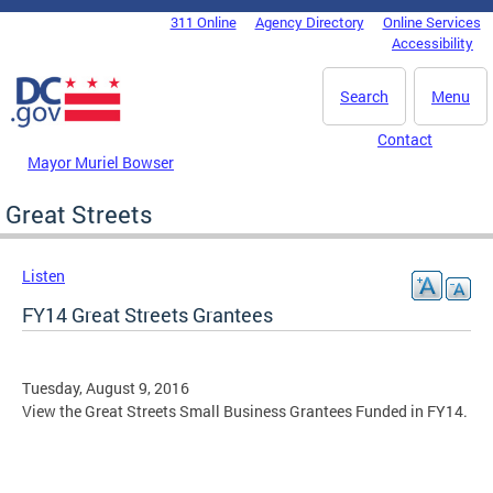
Skip to main content
311 Online
Agency Directory
Online Services
DC Agency Top Menu
Accessibility
Search
Menu
Contact
Mayor Muriel Bowser
Great Streets
Listen
FY14 Great Streets Grantees
Tuesday, August 9, 2016
View the Great Streets Small Business Grantees Funded in FY14.