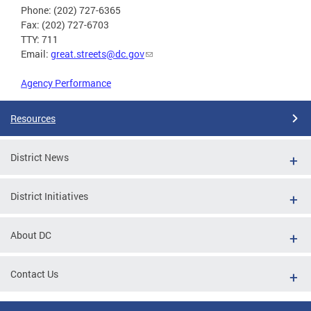
Phone: (202) 727-6365
Fax: (202) 727-6703
TTY: 711
Email:
great.streets@dc.gov
Agency Performance
Resources
District News
District Initiatives
About DC
Contact Us