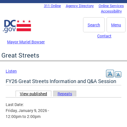
Skip to main content
311 Online
Agency Directory
Online Services
DC Agency Top Menu
Accessibility
Search
Menu
Contact
Mayor Muriel Bowser
Great Streets
Listen
FY26 Great Streets Information and Q&A Session
View published
(active tab)
Repeats
Primary tabs
Last Date:
Friday, January 9, 2026 -
12:00pm
to
2:00pm