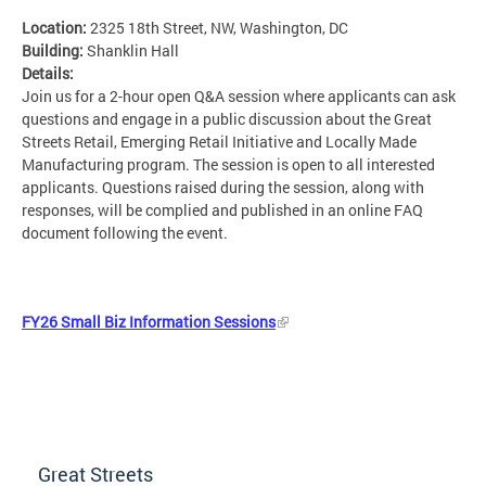
Location:
2325 18th Street, NW, Washington, DC
Building:
Shanklin Hall
Details:
Join us for a 2-hour open Q&A session where applicants can ask
questions and engage in a public discussion about the Great
Streets Retail, Emerging Retail Initiative and Locally Made
Manufacturing program. The session is open to all interested
applicants. Questions raised during the session, along with
responses, will be complied and published in an online FAQ
document following the event.
FY26 Small Biz Information Sessions
Great Streets