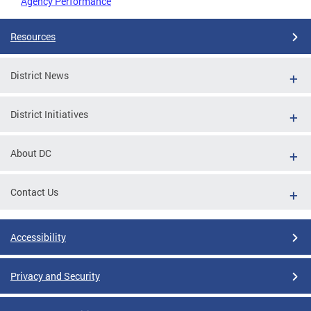
Agency Performance
Resources
District News
District Initiatives
About DC
Contact Us
Accessibility
Privacy and Security