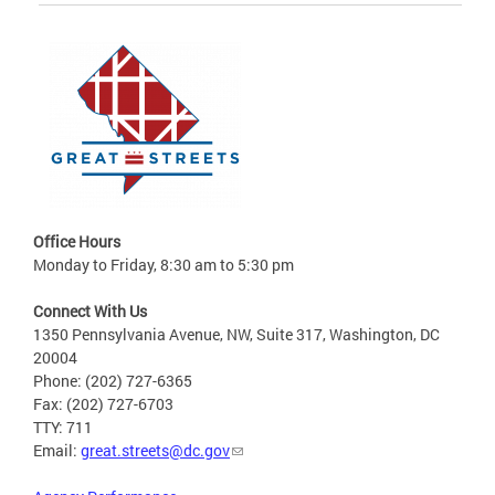
Office Hours
Monday to Friday, 8:30 am to 5:30 pm
Connect With Us
1350 Pennsylvania Avenue, NW, Suite 317, Washington, DC
20004
Phone: (202) 727-6365
Fax: (202) 727-6703
TTY: 711
Email:
great.streets@dc.gov