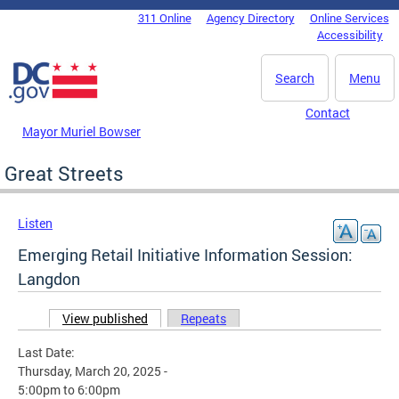
Skip to main content
311 Online
Agency Directory
Online Services
DC Agency Top Menu
Accessibility
Search
Menu
Contact
Mayor Muriel Bowser
Great Streets
Listen
Emerging Retail Initiative Information Session:
Langdon
View published
(active tab)
Repeats
Primary tabs
Last Date:
Thursday, March 20, 2025 -
5:00pm
to
6:00pm