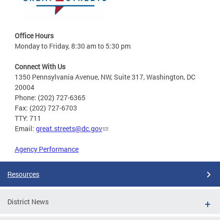
Office Hours
Monday to Friday, 8:30 am to 5:30 pm
Connect With Us
1350 Pennsylvania Avenue, NW, Suite 317, Washington, DC
20004
Phone: (202) 727-6365
Fax: (202) 727-6703
TTY: 711
Email:
great.streets@dc.gov
Agency Performance
Resources
District News