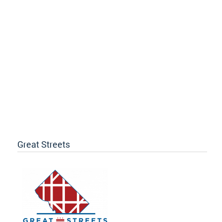
Great Streets