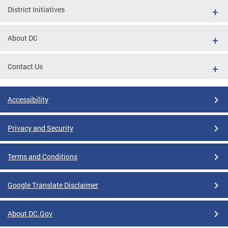
District Initiatives
About DC
Contact Us
Accessibility
Privacy and Security
Terms and Conditions
Google Translate Disclaimer
About DC.Gov