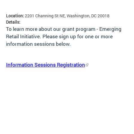
Location:
2201 Channing St NE, Washington, DC 20018
Details:
To learn more about our grant program - Emerging
Retail Initiative. Please sign up for one or more
information sessions below.
Information Sessions Registration