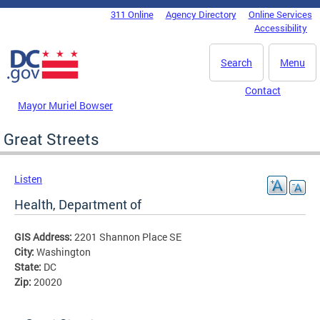
Skip to main content
311 Online
Agency Directory
Online Services
DC Agency Top Menu
Accessibility
Search
Menu
Contact
Mayor Muriel Bowser
Great Streets
Listen
Health, Department of
GIS Address:
2201 Shannon Place SE
City:
Washington
State:
DC
Zip:
20020