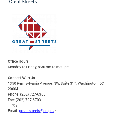
Great Streets
Office Hours
Monday to Friday, 8:30 am to 5:30 pm
Connect With Us
1350 Pennsylvania Avenue, NW, Suite 317, Washington, DC
20004
Phone: (202) 727-6365
Fax: (202) 727-6703
TTY: 711
Email:
great.streets@dc.gov