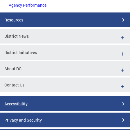
Agency Performance
Resources
District News
District Initiatives
About DC
Contact Us
Accessibility
Privacy and Security